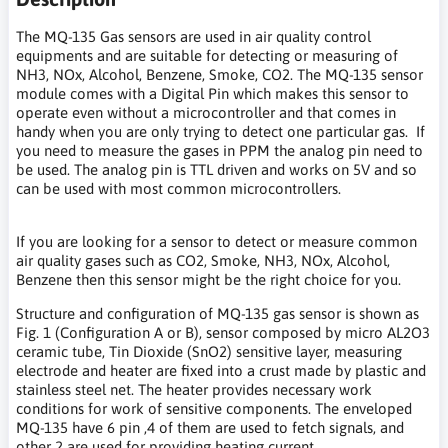
The MQ-135 Gas sensors are used in air quality control
equipments and are suitable for detecting or measuring of
NH3, NOx, Alcohol, Benzene, Smoke, CO2. The MQ-135 sensor
module comes with a Digital Pin which makes this sensor to
operate even without a microcontroller and that comes in
handy when you are only trying to detect one particular gas. If
you need to measure the gases in PPM the analog pin need to
be used. The analog pin is TTL driven and works on 5V and so
can be used with most common microcontrollers.
If you are looking for a sensor to detect or measure common
air quality gases such as CO2, Smoke, NH3, NOx, Alcohol,
Benzene then this sensor might be the right choice for you.
Structure and configuration of MQ-135 gas sensor is shown as
Fig. 1 (Configuration A or B), sensor composed by micro AL2O3
ceramic tube, Tin Dioxide (SnO2) sensitive layer, measuring
electrode and heater are fixed into a crust made by plastic and
stainless steel net. The heater provides necessary work
conditions for work of sensitive components. The enveloped
MQ-135 have 6 pin ,4 of them are used to fetch signals, and
other 2 are used for providing heating current.