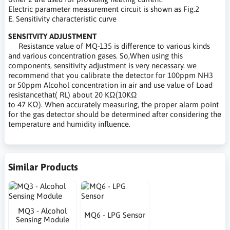
Electric parameter measurement circuit is shown as Fig.2
E. Sensitivity characteristic curve
SENSITVITY ADJUSTMENT
Resistance value of MQ-135 is difference to various kinds
and various concentration gases. So,When using this
components, sensitivity adjustment is very necessary. we
recommend that you calibrate the detector for 100ppm NH3
or 50ppm Alcohol concentration in air and use value of Load
resistancethat( RL) about 20 KΩ(10KΩ
to 47 KΩ). When accurately measuring, the proper alarm point
for the gas detector should be determined after considering the
temperature and humidity influence.
Similar Products
MQ3 - Alcohol
MQ6 - LPG Sensor
Sensing Module