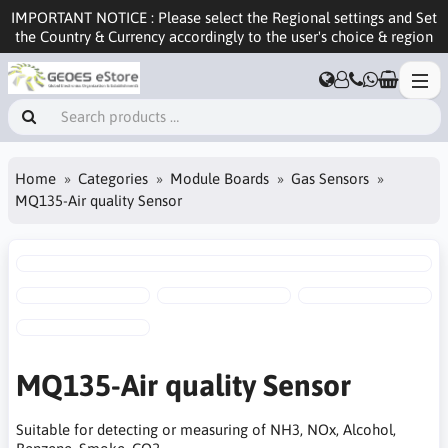
IMPORTANT NOTICE : Please select the Regional settings and Set
the Country & Currency accordingly to the user's choice & region
Home
Categories
Module Boards
Gas Sensors
MQ135-Air quality Sensor
MQ135-Air quality Sensor
Suitable for detecting or measuring of NH3, NOx, Alcohol,