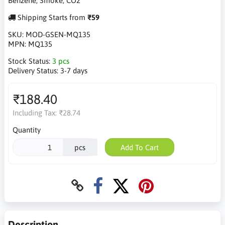
Benzene, Smoke, CO2
Shipping Starts from
₹59
SKU:
MOD-GSEN-MQ135
MPN:
MQ135
Stock Status:
3 pcs
Delivery Status:
3-7 days
₹188.40
Including Tax:
₹28.74
Quantity
pcs
Add To Cart
Description