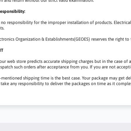
on and return without our strict valid examination.
esponsibility:
no responsibility for the improper installation of products. Electric
s.
ctronics Organization & Establishments(GEOES) reserves the right to t
NT
 our web store predicts accurate shipping charges but in the case of
dispatch such orders after acceptance from you. If you are not acceptin
mentioned shipping time is the best case. Your package may get dela
take any responsibility to deliver the packages on time as it comple