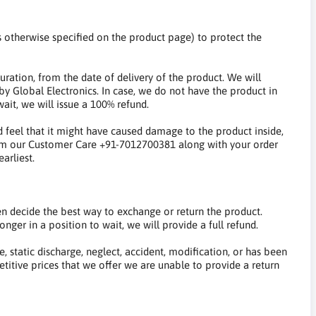
s otherwise specified on the product page) to protect the
uration, from the date of delivery of the product. We will
by Global Electronics. In case, we do not have the product in
ait, we will issue a 100% refund.
 feel that it might have caused damage to the product inside,
form our Customer Care +91-7012700381 along with your order
arliest.
 decide the best way to exchange or return the product.
nger in a position to wait, we will provide a full refund.
 static discharge, neglect, accident, modification, or has been
titive prices that we offer we are unable to provide a return