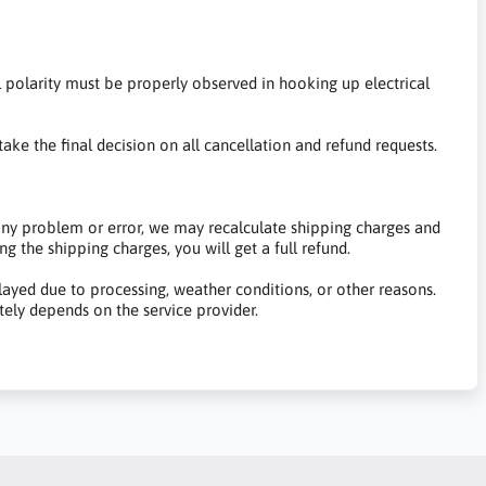
al polarity must be properly observed in hooking up electrical
ake the final decision on all cancellation and refund requests.
 any problem or error, we may recalculate shipping charges and
g the shipping charges, you will get a full refund.
yed due to processing, weather conditions, or other reasons.
tely depends on the service provider.