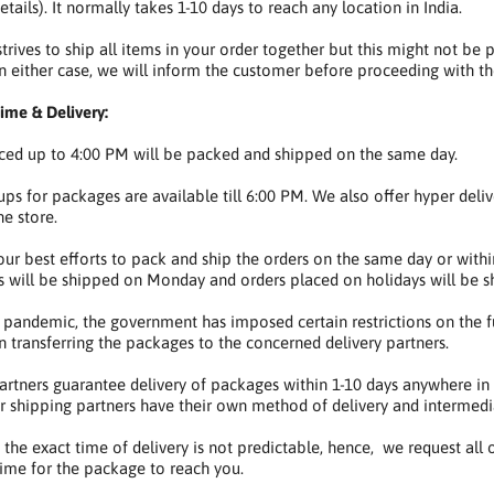
tails). It normally takes 1-10 days to reach any location in India.
rives to ship all items in your order together but this might not be p
in either case, we will inform the customer before proceeding with t
ime & Delivery:
ced up to 4:00 PM will be packed and shipped on the same day.
ups for packages are available till 6:00 PM. We also offer hyper deli
he store.
r best efforts to pack and ship the orders on the same day or within
 will be shipped on Monday and orders placed on holidays will be s
 pandemic, the government has imposed certain restrictions on the fu
n transferring the packages to the concerned delivery partners.
partners guarantee delivery of packages within 1-10 days anywhere in In
r shipping partners have their own method of delivery and intermedia
t, the exact time of delivery is not predictable, hence, we request all
 time for the package to reach you.