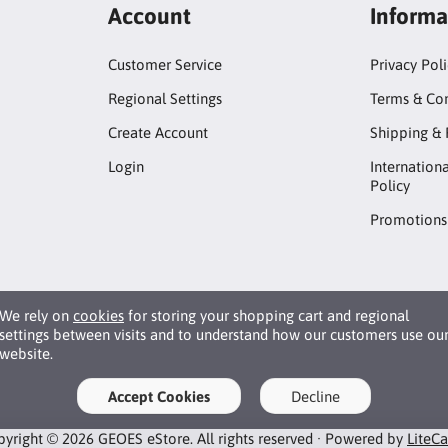
Account
Informa
Customer Service
Privacy Pol
Regional Settings
Terms & Con
Create Account
Shipping & 
Login
Internation
Policy
Promotions
We rely on
cookies
for storing your shopping cart and regional
settings between visits and to understand how our customers use ou
website.
Accept Cookies
Decline
yright © 2026 GEOES eStore. All rights reserved · Powered by
LiteC