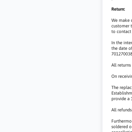
Return:
We make ou
customer t
to contact
In the int
the date o
7012700381
All return
On receivi
The replac
Establishm
provide a 
All refund
Furthermor
soldered o