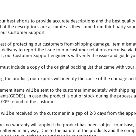
r best efforts to provide accurate descriptions and the best qualit
hat the descriptions are accurate as they come from third-party sour
 our Customer Support.
erest of protecting our customers from shipping damage, item mismat
f delivery to report the issue to our customer relations executive vi
, our Customer Support engineers will verify the issue and guide y
s must include a copy of the original packing list that came with your
ng the product, our experts will identify the cause of the damage and
ement items will be sent to the customer immediately with shipping
ents(GEOES). In case the product is out of stock during the process a
100% refund to the customer.
s will be received by the customer in a gap of 2-3 days from the appr
e, no warranty will apply if the product has been subject to misuse, s
r altered in any way. Due to the nature of the products and the comp