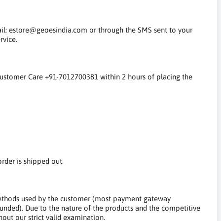
mail: estore@geoesindia.com or through the SMS sent to your
rvice.
 Customer Care +91-7012700381 within 2 hours of placing the
rder is shipped out.
ethods used by the customer (most payment gateway
unded). Due to the nature of the products and the competitive
out our strict valid examination.