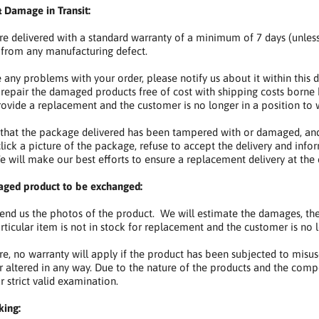
 Damage in Transit:
are delivered with a standard warranty of a minimum of 7 days (unles
from any manufacturing defect.
e any problems with your order, please notify us about it within this d
 repair the damaged products free of cost with shipping costs borne 
rovide a replacement and the customer is no longer in a position to w
d that the package delivered has been tampered with or damaged, and
lick a picture of the package, refuse to accept the delivery and in
 will make our best efforts to ensure a replacement delivery at the e
aged product to be exchanged:
d us the photos of the product. We will estimate the damages, then
ticular item is not in stock for replacement and the customer is no lo
e, no warranty will apply if the product has been subjected to misuse,
r altered in any way. Due to the nature of the products and the compe
r strict valid examination.
king: