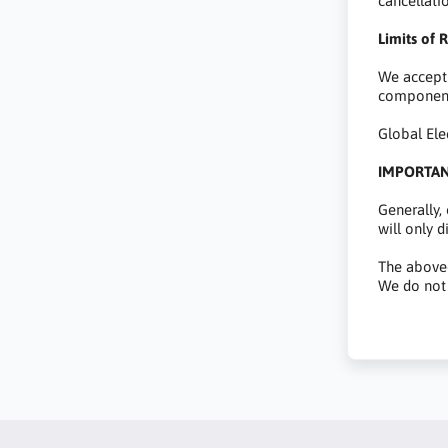
cancellati
Limits of R
We accept 
component
Global Ele
IMPORTA
Generally,
will only 
The above-
We do not 