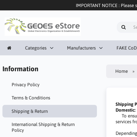
IMPORTANT NOTICE : Please sel
Categories
Manufacturers
FAKE CoD
Information
Home
Privacy Policy
Terms & Conditions
Shipping P
Domestic:
Shipping & Return
To ensure 
services 
International Shipping & Return
Policy
Depending 