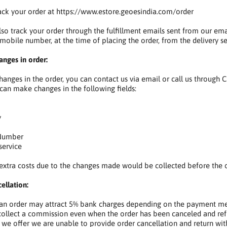
ack your order at https://www.estore.geoesindia.com/order
so track your order through the fulfillment emails sent from our e
 mobile number, at the time of placing the order, from the delivery se
nges in order:
anges in the order, you can contact us via email or call us through
 can make changes in the following fields:
y
umber
ervice
extra costs due to the changes made would be collected before the o
ellation:
 an order may attract 5% bank charges depending on the payment m
collect a commission even when the order has been canceled and ref
t we offer we are unable to provide order cancellation and return with