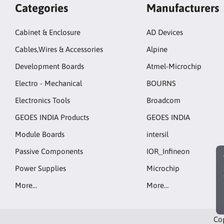
Categories
Manufacturers
Cabinet & Enclosure
AD Devices
Cables,Wires & Accessories
Alpine
Development Boards
Atmel-Microchip
Electro - Mechanical
BOURNS
Electronics Tools
Broadcom
GEOES INDIA Products
GEOES INDIA
Module Boards
intersil
Passive Components
IOR_Infineon
Power Supplies
Microchip
More…
More…
Cop