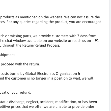
y products as mentioned on the website. We can not assure the
ces. For any queries regarding the product, you are encouraged
ch or missing parts, we provide customers with 7 days from
a the chat window available on our website or reach us on + 91-
ou through the Return/Refund Process.
 shipment.
 proceed with the return.
 costs borne by Global Electronics Organization &
nd the customer is no longer in a position to wait, we will
oval of your refund.
tatic discharge, neglect, accident, modification, or has been
etitive prices that we offer we are unable to provide order