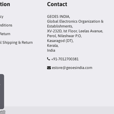
tion
Contact
icy
GEOES INDIA,
Global Electronics Organization &
ditions
Establishments,
XV-232D, Ist Floor, Leelas Avanue,
Return
Perol, Nileshwar P.O,
Kasaragod (DT),
al Shipping & Return
Kerala,
India
+91-7012700381
estore@geoesindia.com
r
art®