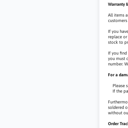
Warranty &
All items 
customers 
If you hav
replace or
stock to p
If you fin
you must c
number. We
For a dam
Please sen
If the par
Furthermor
soldered o
without ou
Order Trac