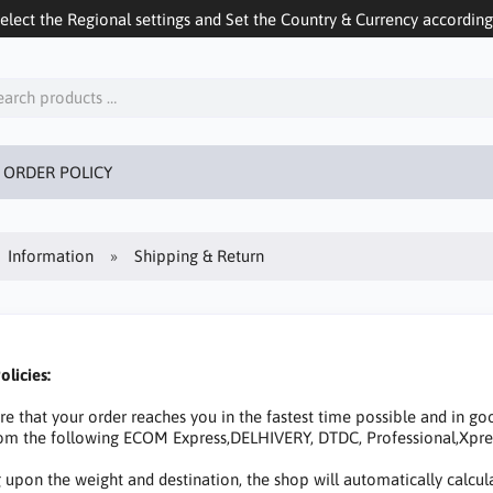
ect the Regional settings and Set the Country & Currency accordingly
 ORDER POLICY
Information
Shipping & Return
olicies:
that your order reaches you in the fastest time possible and in goo
from the following ECOM Express,DELHIVERY, DTDC, Professional,Xpr
upon the weight and destination, the shop will automatically calcula