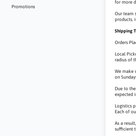
for more de
Promotions
Our team st
products, 
Shipping T
Orders Pla
Local Pick
radius of t
We make ou
on Sundays
Due to the
expected i
Logistics 
Each of ou
As a resul
sufficient