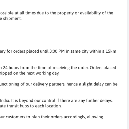
ossible at all times due to the property or availability of the
he shipment.
very for orders placed until 3:00 PM in same city within a 15km
 24 hours from the time of receiving the order. Orders placed
hipped on the next working day.
nctioning of our delivery partners, hence a slight delay can be
dia. It is beyond our control if there are any further delays.
te transit hubs to each location.
 our customers to plan their orders accordingly, allowing