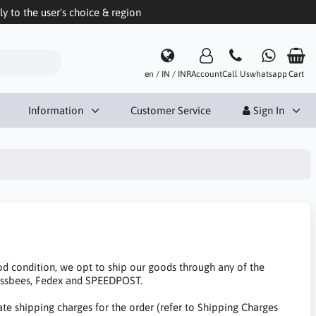
 to the user's choice & region
en / IN / INR
Account
Call Us
whatsapp
Cart
Information
Customer Service
Sign In
d condition, we opt to ship our goods through any of the
essbees, Fedex and SPEEDPOST.
te shipping charges for the order (refer to Shipping Charges