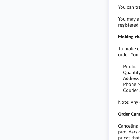
You can tr
You may al
registered
Making cha
To make ch
order. You
Product
Quantit
Address
Phone N
Courier s
Note: Any 
Order Canc
Canceling
providers 
prices tha