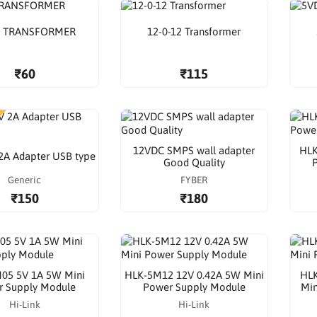
A TRANSFORMER
12-0-12 Transformer
₹60
₹115
12VDC SMPS wall adapter
HLK
2A Adapter USB type
Good Quality
Generic
FYBER
₹150
₹180
05 5V 1A 5W Mini
HLK-5M12 12V 0.42A 5W Mini
HLK
r Supply Module
Power Supply Module
Min
Hi-Link
Hi-Link