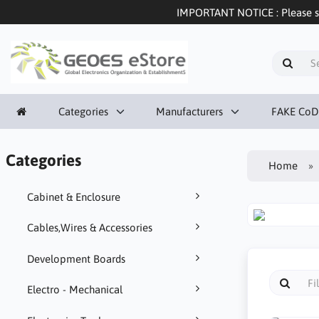
IMPORTANT NOTICE : Please sel
Categories
Manufacturers
FAKE CoD
Categories
Home
Cabinet & Enclosure
Cables,Wires & Accessories
Development Boards
Electro - Mechanical