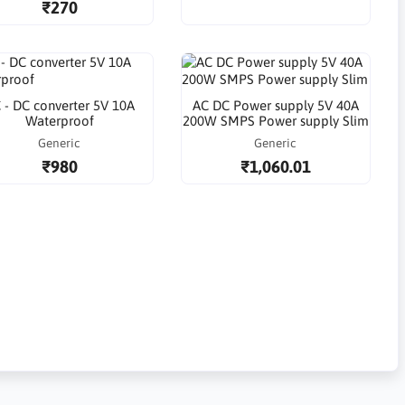
₹270
 - DC converter 5V 10A
AC DC Power supply 5V 40A
Waterproof
200W SMPS Power supply Slim
Generic
Generic
₹980
₹1,060.01