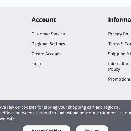
Account
Informa
Customer Service
Privacy Pol
Regional Settings
Terms & Con
Create Account
Shipping & 
Login
Internation
Policy
Promotions
We rely on
cookies
for storing your shopping cart and regional
settings between visits and to understand how our customers use ou
website.
Accept Cookies
Decline