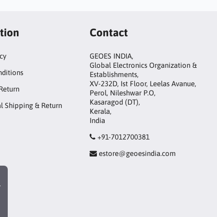
tion
Contact
icy
GEOES INDIA,
Global Electronics Organization &
ditions
Establishments,
XV-232D, Ist Floor, Leelas Avanue,
Return
Perol, Nileshwar P.O,
Kasaragod (DT),
al Shipping & Return
Kerala,
India
+91-7012700381
estore@geoesindia.com
r