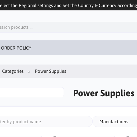
ect the Regional settings and Set the Country & Currency accordingly
 ORDER POLICY
Categories
Power Supplies
Power Supplies
Manufacturers