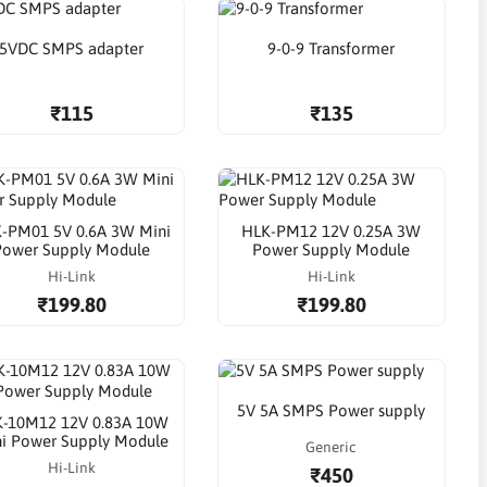
5VDC SMPS adapter
9-0-9 Transformer
₹115
₹135
-PM01 5V 0.6A 3W Mini
HLK-PM12 12V 0.25A 3W
Power Supply Module
Power Supply Module
Hi-Link
Hi-Link
₹199.80
₹199.80
5V 5A SMPS Power supply
-10M12 12V 0.83A 10W
i Power Supply Module
Generic
Hi-Link
₹450