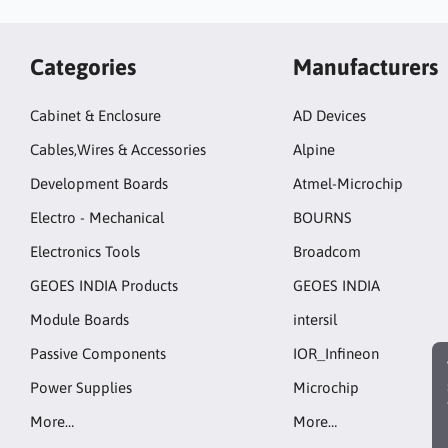
Categories
Manufacturers
Cabinet & Enclosure
AD Devices
Cables,Wires & Accessories
Alpine
Development Boards
Atmel-Microchip
Electro - Mechanical
BOURNS
Electronics Tools
Broadcom
GEOES INDIA Products
GEOES INDIA
Module Boards
intersil
Passive Components
IOR_Infineon
Power Supplies
Microchip
More…
More…