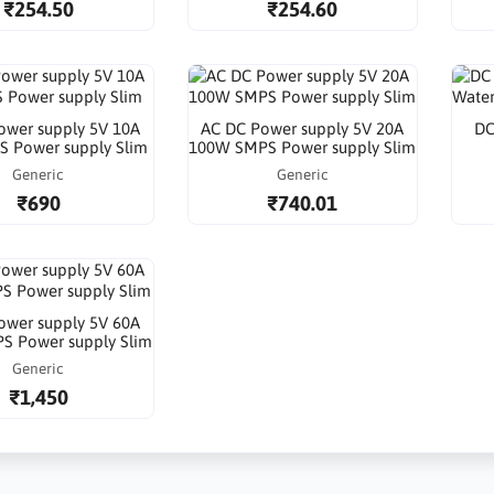
₹254.50
₹254.60
ower supply 5V 10A
AC DC Power supply 5V 20A
DC
 Power supply Slim
100W SMPS Power supply Slim
Generic
Generic
₹690
₹740.01
ower supply 5V 60A
S Power supply Slim
Generic
₹1,450