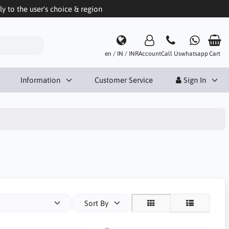
 to the user's choice & region
en / IN / INR
Account
Call Us
whatsapp
Cart
Information
Customer Service
Sign In
Sort By