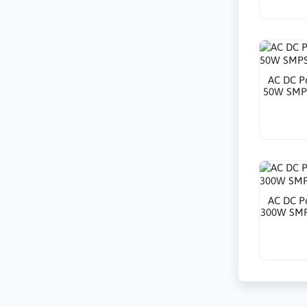
AC DC P
50W SMPS
AC DC P
300W SMP