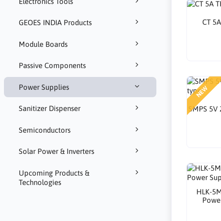
Electronics Tools
CT 5
GEOES INDIA Products
Module Boards
Passive Components
Power Supplies
NEW
Sanitizer Dispenser
SMPS 5V 
Semiconductors
Solar Power & Inverters
Upcoming Products &
Technologies
HLK-5M
Powe