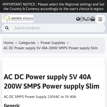
IMPORTANT NOTICE : Please select the Regional settings and Set
the Country & Currency accordingly to the user's choice & region
Home
Categories
Power Supplies
AC DC Power supply 5V 40A 200W SMPS Power supply Slim
AC DC Power supply 5V 40A
200W SMPS Power supply Slim
AC-DC SMPS Power Supply 230VAC to 5V 40A
Generic