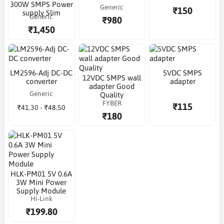
300W SMPS Power
Generic
₹150
supply Slim
Generic
₹980
₹1,450
LM2596-Adj DC-DC
5VDC SMPS
12VDC SMPS wall
converter
adapter
adapter Good
Generic
Quality
FYBER
₹115
₹41.30 - ₹48.50
₹180
HLK-PM01 5V 0.6A
3W Mini Power
Supply Module
Hi-Link
₹199.80