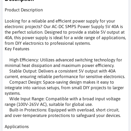
Product Description
Looking for a reliable and efficient power supply for your
electronic projects? Our AC-DC SMPS Power Supply 5V 40A is
the perfect solution. Designed to provide a stable 5V output at
40A, this power supply is ideal for a wide range of applications,
from DIY electronics to professional systems.
Key Features
High Efficiency: Utilizes advanced switching technology for
minimal heat dissipation and maximum power efficiency.
Stable Output: Delivers a consistent 5V output with 40A
current, ensuring reliable performance for sensitive electronics.
Compact Design: Space-saving design makes it easy to
integrate into various setups, from small DIY projects to larger
systems.
Wide Input Range: Compatible with a broad input voltage
range (100V-265V AC), suitable for global use.
Built-in Protections: Equipped with overload, short circuit,
and over-temperature protections to safeguard your devices.
Applications