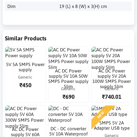
Dim
19 (L) x 8 (W) x 3(H) cm
Similar Products
5V 5A SMPS Power
supply
AC DC Power
AC DC Power
supply 5V 10A 50W
supply 5V 20A
Generic
SMPS Power supply
100W SMPS Power
₹450
Slim
supply Slim
Generic
Generic
₹690
₹740.01
NEW
SMPS 5V 2A
Adapter USB type
DC - DC converter
AC DC Power
5V 10A Waterproof
supply 5V 60A
Generic