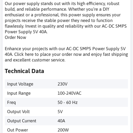
Our power supply stands out with its high efficiency, robust
build, and reliable performance. Whether you’re a DIY
enthusiast or a professional, this power supply ensures your
projects receive the stable power they need to function
flawlessly. Invest in quality and reliability with our AC-DC SMPS
Power Supply 5V 40A.
Order Now
Enhance your projects with our AC-DC SMPS Power Supply 5V
40A. Click here to place your order now and enjoy fast shipping
and excellent customer service.
Technical Data
Input Voltage
230V
Input Range
100-240VAC
Freq
50 - 60 Hz
Output Volt
5V
Output Current
40A
Out Power
200W