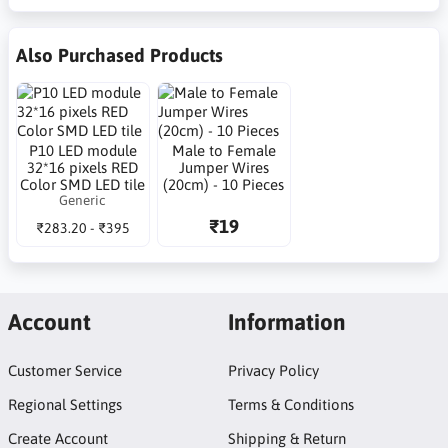
Also Purchased Products
P10 LED module
Male to Female
32*16 pixels RED
Jumper Wires
Color SMD LED tile
(20cm) - 10 Pieces
Generic
₹19
₹283.20 - ₹395
Account
Information
Customer Service
Privacy Policy
Regional Settings
Terms & Conditions
Create Account
Shipping & Return