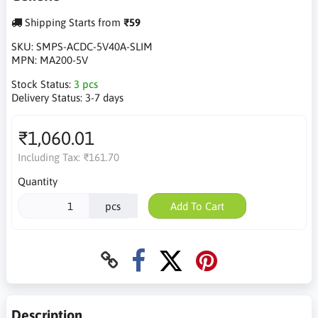
Shipping Starts from
₹59
SKU:
SMPS-ACDC-5V40A-SLIM
MPN:
MA200-5V
Stock Status:
3 pcs
Delivery Status:
3-7 days
₹1,060.01
Including Tax:
₹161.70
Quantity
pcs
Add To Cart
Description