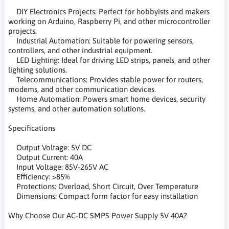
DIY Electronics Projects: Perfect for hobbyists and makers
working on Arduino, Raspberry Pi, and other microcontroller
projects.
Industrial Automation: Suitable for powering sensors,
controllers, and other industrial equipment.
LED Lighting: Ideal for driving LED strips, panels, and other
lighting solutions.
Telecommunications: Provides stable power for routers,
modems, and other communication devices.
Home Automation: Powers smart home devices, security
systems, and other automation solutions.
Specifications
Output Voltage: 5V DC
Output Current: 40A
Input Voltage: 85V-265V AC
Efficiency: >85%
Protections: Overload, Short Circuit, Over Temperature
Dimensions: Compact form factor for easy installation
Why Choose Our AC-DC SMPS Power Supply 5V 40A?