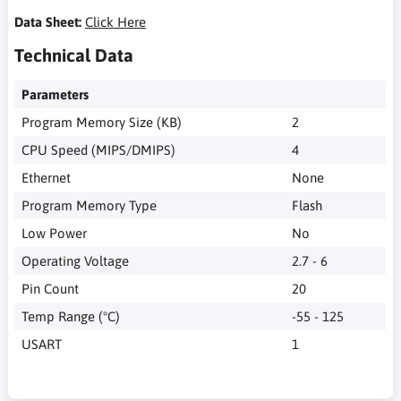
Data Sheet:
Click Here
Technical Data
Parameters
Program Memory Size (KB)
2
CPU Speed (MIPS/DMIPS)
4
Ethernet
None
Program Memory Type
Flash
Low Power
No
Operating Voltage
2.7 - 6
Pin Count
20
Temp Range (°C)
-55 - 125
USART
1