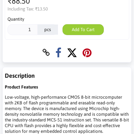
₹88.50
Including Tax:
₹13.50
Quantity
pcs
Add To Cart
Description
Product Features
Low-voltage, high-performance CMOS 8-bit microcomputer
with 2KB of flash programmable and erasable read-only
memory. The device is manufactured using Microchip high-
density nonvolatile memory technology and is compatible with
the industry-standard MCS-51 instruction set. This versatile 8-bit
CPU with flash provides a highly flexible and cost-effective
solution for many embedded control applications.