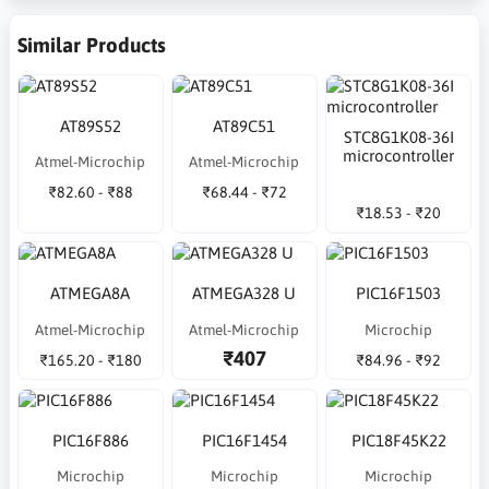
Similar Products
AT89S52
AT89C51
STC8G1K08-36I
microcontroller
Atmel-Microchip
Atmel-Microchip
₹82.60 - ₹88
₹68.44 - ₹72
₹18.53 - ₹20
ATMEGA8A
ATMEGA328 U
PIC16F1503
Atmel-Microchip
Atmel-Microchip
Microchip
₹407
₹165.20 - ₹180
₹84.96 - ₹92
PIC16F886
PIC16F1454
PIC18F45K22
Microchip
Microchip
Microchip