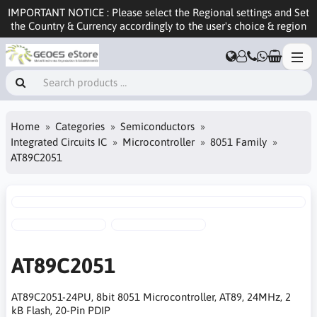
IMPORTANT NOTICE : Please select the Regional settings and Set
the Country & Currency accordingly to the user's choice & region
Home
Categories
Semiconductors
Integrated Circuits IC
Microcontroller
8051 Family
AT89C2051
AT89C2051
AT89C2051-24PU, 8bit 8051 Microcontroller, AT89, 24MHz, 2
kB Flash, 20-Pin PDIP