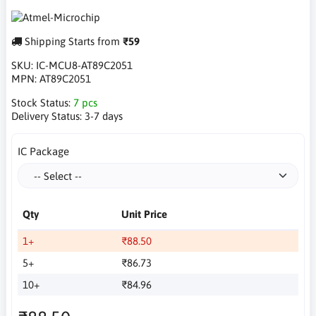
Shipping Starts from
₹59
SKU:
IC-MCU8-AT89C2051
MPN:
AT89C2051
Stock Status:
7 pcs
Delivery Status:
3-7 days
IC Package
Qty
Unit Price
1+
₹88.50
5+
₹86.73
10+
₹84.96