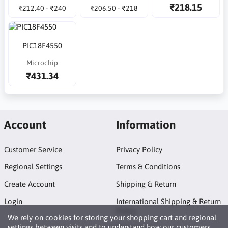
₹218.15
₹212.40 - ₹240
₹206.50 - ₹218
PIC18F4550
Microchip
₹431.34
Account
Information
Customer Service
Privacy Policy
Regional Settings
Terms & Conditions
Create Account
Shipping & Return
Login
International Shipping & Return
Policy
We rely on
cookies
for storing your shopping cart and regional
settings between visits and to understand how our customers