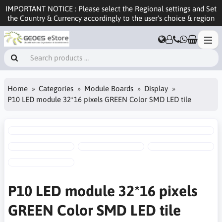
IMPORTANT NOTICE : Please select the Regional settings and Set
the Country & Currency accordingly to the user's choice & region
Home
Categories
Module Boards
Display
P10 LED module 32*16 pixels GREEN Color SMD LED tile
P10 LED module 32*16 pixels
GREEN Color SMD LED tile