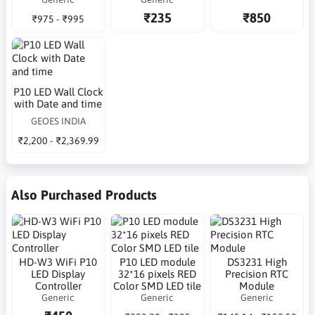
₹235
₹850
₹975 - ₹995
P10 LED Wall Clock
with Date and time
GEOES INDIA
₹2,200 - ₹2,369.99
Also Purchased Products
HD-W3 WiFi P10
P10 LED module
DS3231 High
LED Display
32*16 pixels RED
Precision RTC
Controller
Color SMD LED tile
Module
Generic
Generic
Generic