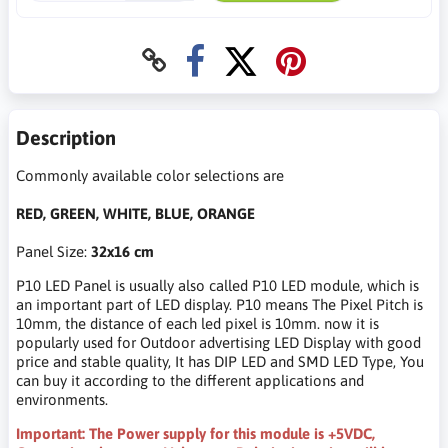
Description
Commonly available color selections are
RED, GREEN, WHITE, BLUE, ORANGE
Panel Size:
32x16 cm
P10 LED Panel is usually also called P10 LED module, which is
an important part of LED display. P10 means The Pixel Pitch is
10mm, the distance of each led pixel is 10mm. now it is
popularly used for Outdoor advertising LED Display with good
price and stable quality, It has DIP LED and SMD LED Type, You
can buy it according to the different applications and
environments.
Important: The Power supply for this module is +5VDC,