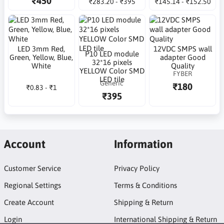
₹450
₹283.20 - ₹395
₹145.14 - ₹152.50
LED 3mm Red,
12VDC SMPS wall
P10 LED module
Green, Yellow, Blue,
adapter Good
32*16 pixels
White
Quality
YELLOW Color SMD
FYBER
LED tile
Generic
₹180
₹0.83 - ₹1
₹395
Account
Information
Customer Service
Privacy Policy
Regional Settings
Terms & Conditions
Create Account
Shipping & Return
Login
International Shipping & Return