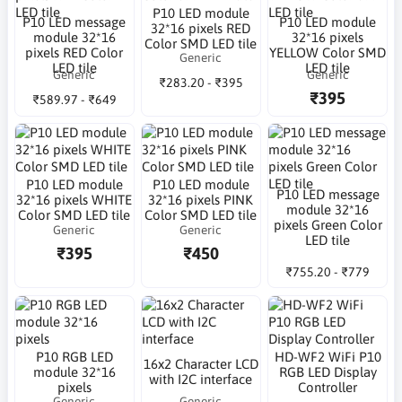
P10 LED module
P10 LED message
P10 LED module
32*16 pixels RED
module 32*16
32*16 pixels
Color SMD LED tile
pixels RED Color
YELLOW Color SMD
Generic
LED tile
LED tile
Generic
Generic
₹283.20 - ₹395
₹395
₹589.97 - ₹649
P10 LED module
P10 LED module
P10 LED message
32*16 pixels WHITE
32*16 pixels PINK
module 32*16
Color SMD LED tile
Color SMD LED tile
pixels Green Color
Generic
Generic
LED tile
₹395
₹450
₹755.20 - ₹779
P10 RGB LED
HD-WF2 WiFi P10
16x2 Character LCD
module 32*16
RGB LED Display
with I2C interface
pixels
Controller
Generic
Generic