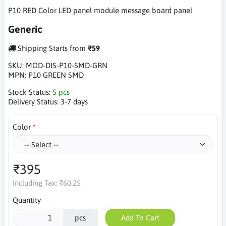
P10 RED Color LED panel module message board panel
Generic
Shipping Starts from
₹59
SKU:
MOD-DIS-P10-SMD-GRN
MPN:
P10 GREEN SMD
Stock Status:
5 pcs
Delivery Status:
3-7 days
Color
₹395
Including Tax:
₹60.25
Quantity
pcs
Add To Cart