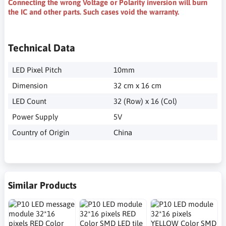
Connecting the wrong Voltage or Polarity inversion will burn
the IC and other parts. Such cases void the warranty.
Technical Data
LED Pixel Pitch
10mm
Dimension
32 cm x 16 cm
LED Count
32 (Row) x 16 (Col)
Power Supply
5V
Country of Origin
China
Similar Products