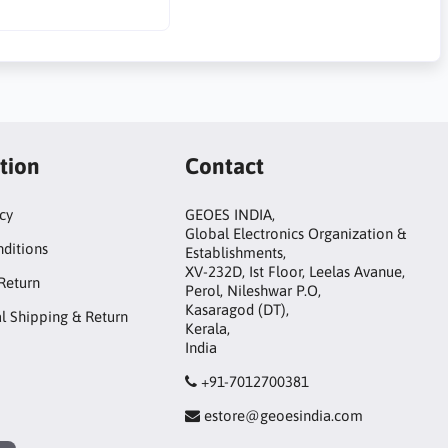
tion
Contact
icy
GEOES INDIA,
Global Electronics Organization &
ditions
Establishments,
XV-232D, Ist Floor, Leelas Avanue,
Return
Perol, Nileshwar P.O,
Kasaragod (DT),
al Shipping & Return
Kerala,
India
+91-7012700381
estore@geoesindia.com