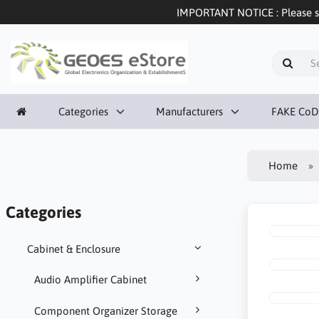
IMPORTANT NOTICE : Please sel
Categories
Manufacturers
FAKE CoD
Home
Categories
Cabinet & Enclosure
Audio Amplifier Cabinet
Component Organizer Storage