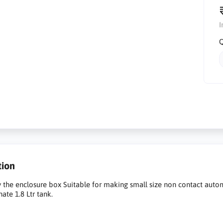
I
Q
tion
ly the enclosure box Suitable for making small size non contact aut
ate 1.8 Ltr tank.