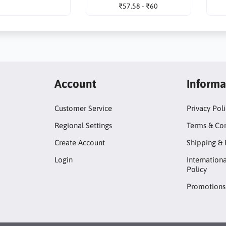
₹57.58 - ₹60
Account
Informa
Customer Service
Privacy Pol
Regional Settings
Terms & Con
Create Account
Shipping & 
Login
Internation
Policy
Promotions