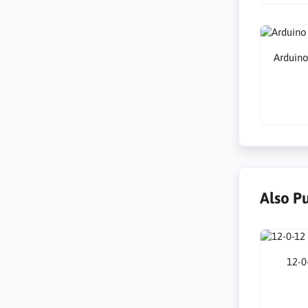
Arduin
Also P
12-0