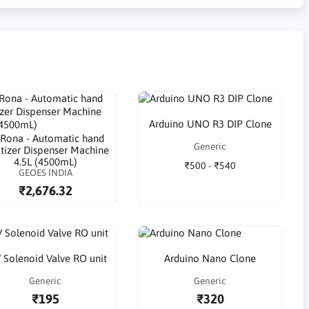
Arduino UNO R3 DIP Clone
Rona - Automatic hand
Generic
itizer Dispenser Machine
4.5L (4500mL)
₹500 - ₹540
GEOES INDIA
₹2,676.32
 Solenoid Valve RO unit
Arduino Nano Clone
Generic
Generic
₹195
₹320