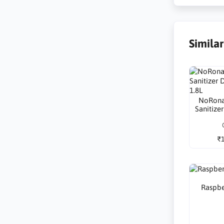
Simila
NoRona
Sanitize
₹1
Raspbe