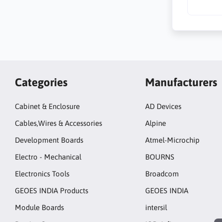
Categories
Manufacturers
Cabinet & Enclosure
AD Devices
Cables,Wires & Accessories
Alpine
Development Boards
Atmel-Microchip
Electro - Mechanical
BOURNS
Electronics Tools
Broadcom
GEOES INDIA Products
GEOES INDIA
Module Boards
intersil