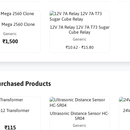
o Mega 2560 Clone
12V 7A Relay 12V 7A T73 Sugar
Cube Relay
Generic
Generic
₹1,500
₹10.62 - ₹15.80
urchased Products
-12 Transformer
24V
Ultrasonic Distance Sensor HC-
SR04
Generic
₹115