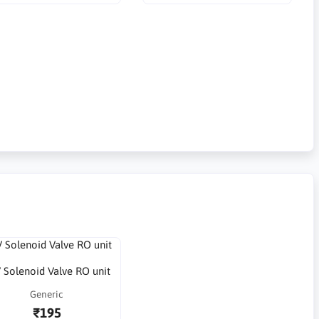
 Solenoid Valve RO unit
Generic
₹195