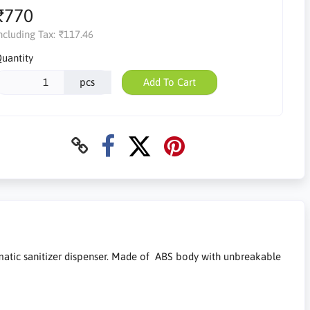
₹770
ncluding Tax:
₹117.46
uantity
pcs
Add To Cart
omatic sanitizer dispenser. Made of ABS body with unbreakable