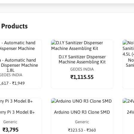
r Products
D.I.Y Sanitizer Dispenser
 - Automatic hand
No
Machine Assembling Kit
r Dispenser Machine
San
GEOES INDIA
1.8L
GEOES INDIA
₹1,115.55
,617 - ₹1,949
rry Pi 3 Model B+
Arduino UNO R3 Clone SMD
24V
Generic
Generic
₹3,795
₹323.53 - ₹360