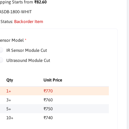
pping Starts from
₹82.60
ASDB-1800-WHIT
 Status:
Backorder Item
ensor Model
IR Sensor Module Cut
Ultrasound Module Cut
Qty
Unit Price
1+
₹770
3+
₹760
5+
₹750
10+
₹740