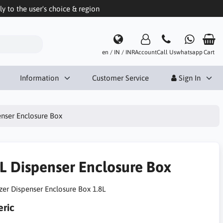
 to the user's choice & region
en / IN / INR
Account
Call Us
whatsapp
Cart
Information
Customer Service
Sign In
enser Enclosure Box
8L Dispenser Enclosure Box
izer Dispenser Enclosure Box 1.8L
ric