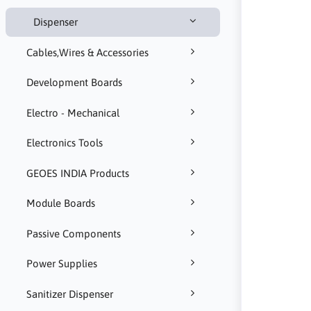
Dispenser
Cables,Wires & Accessories
Development Boards
Electro - Mechanical
Electronics Tools
GEOES INDIA Products
Module Boards
Passive Components
Power Supplies
Sanitizer Dispenser