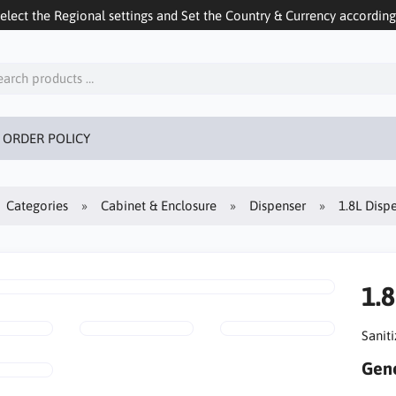
ect the Regional settings and Set the Country & Currency accordingly
 ORDER POLICY
Categories
Cabinet & Enclosure
Dispenser
1.8L Disp
1.
Sanit
Gene