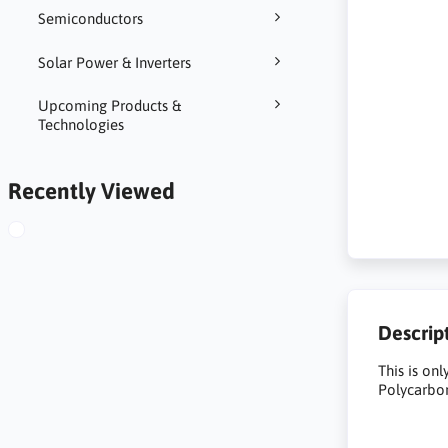
Semiconductors
Solar Power & Inverters
Upcoming Products &
Technologies
Recently Viewed
Descrip
This is on
Polycarbon