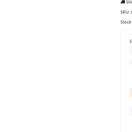
Shi
SKU:
Stock
S