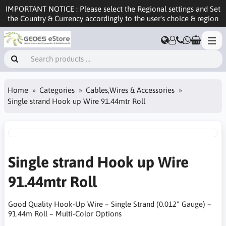
IMPORTANT NOTICE : Please select the Regional settings and Set
the Country & Currency accordingly to the user's choice & region
Home
Categories
Cables,Wires & Accessories
Single strand Hook up Wire 91.44mtr Roll
Single strand Hook up Wire
91.44mtr Roll
Good Quality Hook-Up Wire – Single Strand (0.012" Gauge) –
91.44m Roll – Multi-Color Options