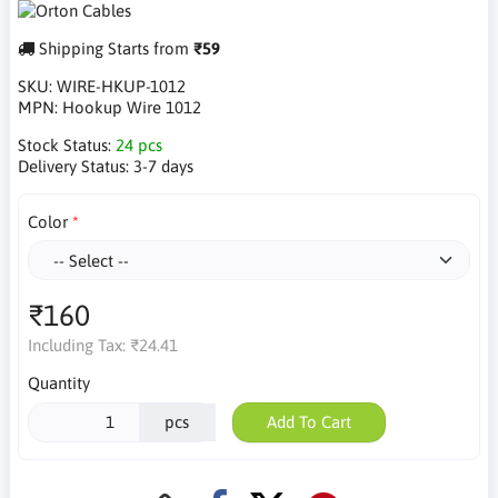
Shipping Starts from
₹59
SKU:
WIRE-HKUP-1012
MPN:
Hookup Wire 1012
Stock Status:
24 pcs
Delivery Status:
3-7 days
Color
₹160
Including Tax:
₹24.41
Quantity
pcs
Add To Cart