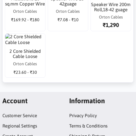
sq.mm Copper Wire
42guage
Speaker Wire 200m
Roll,18-42 guage
Orton Cables
Orton Cables
Orton Cables
₹169.92 - ₹180
₹7.08 - ₹10
₹1,290
2 Core Shielded
Cable Loose
Orton Cables
₹23.60 - ₹30
Account
Information
Customer Service
Privacy Policy
Regional Settings
Terms & Conditions