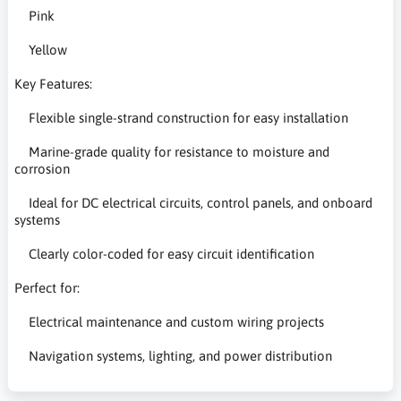
Pink
Yellow
Key Features:
Flexible single-strand construction for easy installation
Marine-grade quality for resistance to moisture and
corrosion
Ideal for DC electrical circuits, control panels, and onboard
systems
Clearly color-coded for easy circuit identification
Perfect for:
Electrical maintenance and custom wiring projects
Navigation systems, lighting, and power distribution