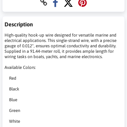
Description
High-quality hook-up wire designed for versatile marine and
electrical applications. This single-strand wire, with a precise
gauge of 0.012", ensures optimal conductivity and durability.
Supplied in a 91.44-meter roll, it provides ample length for
wiring tasks on boats, yachts, and marine electronics.
Available Colors:
Red
Black
Blue
Green
White