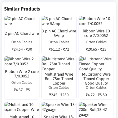
Similar Products
3 pin AC Chord wire
Ribbon Wire 10
2 pin AC Chord wire
5Amp
core 7/0.0052
Orton Cables
Orton Cables
Orton Cables
₹24.54 - ₹30
₹61.12 - ₹72
₹20.65 - ₹25
Ribbon Wire 2 core
Multistrand Wire
Multistrand Wire
7/0.0052
Roll 75m Tinned
Tinned Copper
Orton Cables
Copper
Good Quality
Orton Cables
Orton Cables
₹4.37 - ₹5
₹245 - ₹280
₹4.72 - ₹5.50
Multistrand 10
Speaker Wire 18-