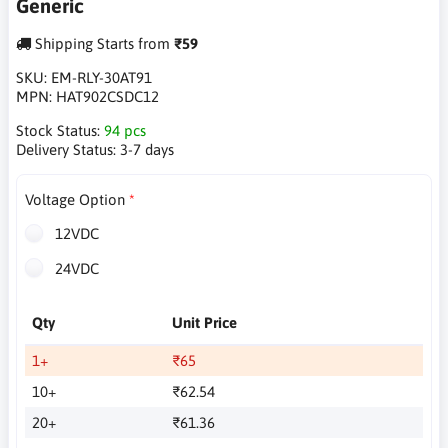
Generic
Shipping Starts from
₹59
SKU:
EM-RLY-30AT91
MPN:
HAT902CSDC12
Stock Status:
94 pcs
Delivery Status:
3-7 days
Voltage Option
12VDC
24VDC
Qty
Unit Price
1+
₹65
10+
₹62.54
20+
₹61.36