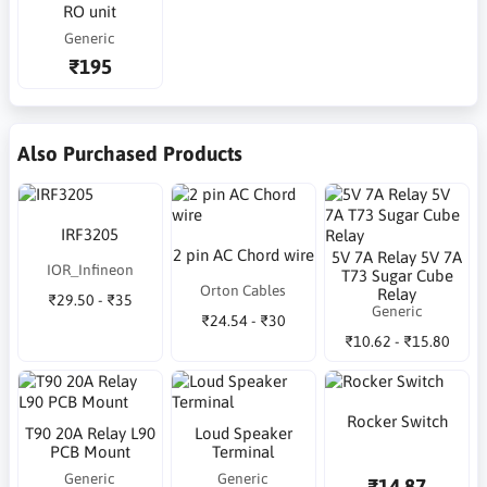
RO unit
Generic
₹195
Also Purchased Products
IRF3205
2 pin AC Chord wire
5V 7A Relay 5V 7A
IOR_Infineon
T73 Sugar Cube
Orton Cables
Relay
₹29.50 - ₹35
Generic
₹24.54 - ₹30
₹10.62 - ₹15.80
Rocker Switch
T90 20A Relay L90
Loud Speaker
PCB Mount
Terminal
Generic
Generic
₹14.87