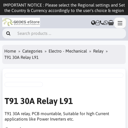
IMPORTANT NOTICE : Please select the Regional settings and Set
the Country & Currency accordingly to the user's choice & region
Home
Categories
Electro - Mechanical
Relay
T91 30A Relay L91
T91 30A Relay L91
T91 30A relay, PCB mountable, Suitable for high Current
applications like Power Inverters etc.