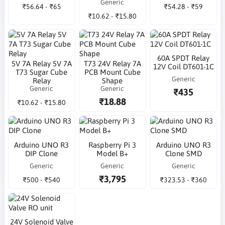
Generic
₹56.64 - ₹65
₹54.28 - ₹59
₹10.62 - ₹15.80
60A SPDT Relay
5V 7A Relay 5V 7A
T73 24V Relay 7A
12V Coil DT601-1C
T73 Sugar Cube
PCB Mount Cube
Generic
Relay
Shape
Generic
Generic
₹435
₹18.88
₹10.62 - ₹15.80
Arduino UNO R3
Raspberry Pi 3
Arduino UNO R3
DIP Clone
Model B+
Clone SMD
Generic
Generic
Generic
₹3,795
₹500 - ₹540
₹323.53 - ₹360
24V Solenoid Valve