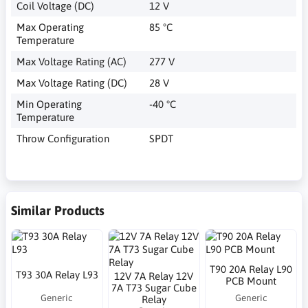
Coil Voltage (DC)
12 V
Max Operating
85 °C
Temperature
Max Voltage Rating (AC)
277 V
Max Voltage Rating (DC)
28 V
Min Operating
-40 °C
Temperature
Throw Configuration
SPDT
Similar Products
T90 20A Relay L90
T93 30A Relay L93
12V 7A Relay 12V
PCB Mount
7A T73 Sugar Cube
Generic
Generic
Relay