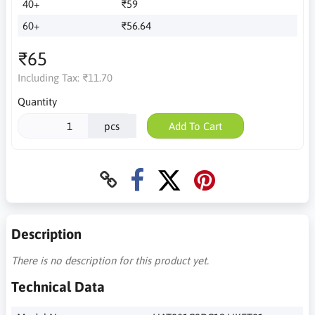
40+
₹59
60+
₹56.64
₹65
Including Tax:
₹11.70
Quantity
pcs
Add To Cart
Description
There is no description for this product yet.
Technical Data