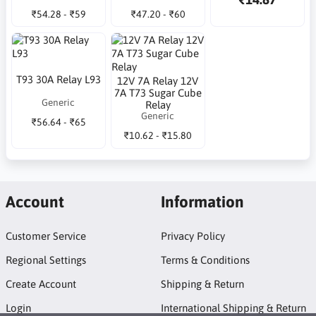
₹54.28 - ₹59
₹47.20 - ₹60
T93 30A Relay L93
12V 7A Relay 12V
7A T73 Sugar Cube
Generic
Relay
Generic
₹56.64 - ₹65
₹10.62 - ₹15.80
Account
Information
Customer Service
Privacy Policy
Regional Settings
Terms & Conditions
Create Account
Shipping & Return
Login
International Shipping & Return