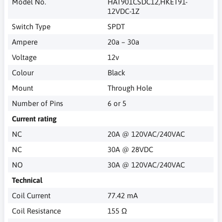
Model No.
HAT901CSDC12,HKET91-
12VDC-1Z
Switch Type
SPDT
Ampere
20a – 30a
Voltage
12v
Colour
Black
Mount
Through Hole
Number of Pins
6 or 5
Current rating
NC
20A @ 120VAC/240VAC
NC
30A @ 28VDC
NO
30A @ 120VAC/240VAC
Technical
Coil Current
77.42 mA
Coil Resistance
155 Ω