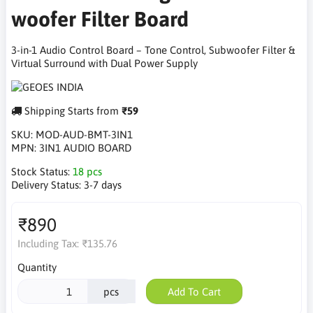
woofer Filter Board
3-in-1 Audio Control Board – Tone Control, Subwoofer Filter &
Virtual Surround with Dual Power Supply
Shipping Starts from
₹59
SKU:
MOD-AUD-BMT-3IN1
MPN:
3IN1 AUDIO BOARD
Stock Status:
18 pcs
Delivery Status:
3-7 days
₹890
Including Tax:
₹135.76
Quantity
pcs
Add To Cart