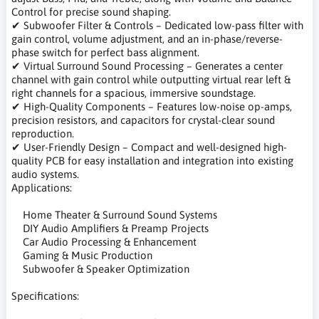
Control for precise sound shaping.
✔ Subwoofer Filter & Controls – Dedicated low-pass filter with
gain control, volume adjustment, and an in-phase/reverse-
phase switch for perfect bass alignment.
✔ Virtual Surround Sound Processing – Generates a center
channel with gain control while outputting virtual rear left &
right channels for a spacious, immersive soundstage.
✔ High-Quality Components – Features low-noise op-amps,
precision resistors, and capacitors for crystal-clear sound
reproduction.
✔ User-Friendly Design – Compact and well-designed high-
quality PCB for easy installation and integration into existing
audio systems.
Applications:
Home Theater & Surround Sound Systems
DIY Audio Amplifiers & Preamp Projects
Car Audio Processing & Enhancement
Gaming & Music Production
Subwoofer & Speaker Optimization
Specifications: