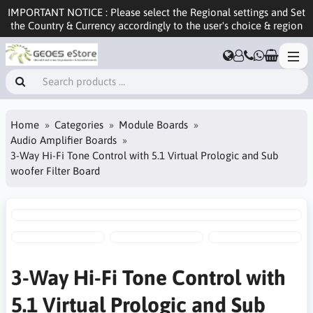
IMPORTANT NOTICE : Please select the Regional settings and Set
the Country & Currency accordingly to the user's choice & region
Home
Categories
Module Boards
Audio Amplifier Boards
3-Way Hi-Fi Tone Control with 5.1 Virtual Prologic and Sub
woofer Filter Board
3-Way Hi-Fi Tone Control with
5.1 Virtual Prologic and Sub