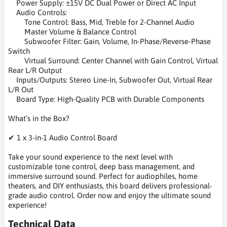
Power Supply: ±15V DC Dual Power or Direct AC Input
Audio Controls:
Tone Control: Bass, Mid, Treble for 2-Channel Audio
Master Volume & Balance Control
Subwoofer Filter: Gain, Volume, In-Phase/Reverse-Phase
Switch
Virtual Surround: Center Channel with Gain Control, Virtual
Rear L/R Output
Inputs/Outputs: Stereo Line-In, Subwoofer Out, Virtual Rear
L/R Out
Board Type: High-Quality PCB with Durable Components
What’s in the Box?
✔ 1 x 3-in-1 Audio Control Board
Take your sound experience to the next level with
customizable tone control, deep bass management, and
immersive surround sound. Perfect for audiophiles, home
theaters, and DIY enthusiasts, this board delivers professional-
grade audio control. Order now and enjoy the ultimate sound
experience!
Technical Data