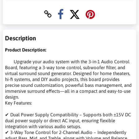
Description
Product Description:
Upgrade your audio system with the 3-in-1 Audio Control
Board, featuring a 3-way tone control, subwoofer filter, and
virtual surround sound generator. Designed for home theaters,
hi-fi systems, and DIY audio projects, this board provides
precise sound customization, powerful bass management, and
immersive surround effects—all in a compact and easy-to-use
design.
Key Features:
✔ Dual Power Supply Compatibility – Supports both ±15V DC
dual power supply or direct AC input, ensuring flexible
integration with various audio setups.
✔ 3-Way Tone Control for 2-Channel Audio – Independently
adjust Bass, Mid, and Treble, along with Volume and Balance