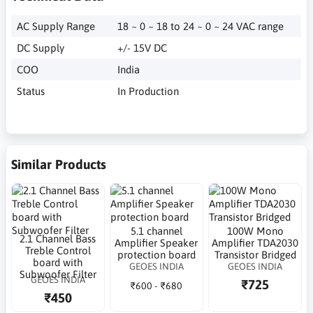
AC Supply Range
18 ~ 0 ~ 18 to 24 ~ 0 ~ 24 VAC range
DC Supply
+/- 15V DC
COO
India
Status
In Production
Similar Products
5.1 channel
100W Mono
2.1 Channel Bass
Amplifier Speaker
Amplifier TDA2030
Treble Control
protection board
Transistor Bridged
board with
GEOES INDIA
GEOES INDIA
Subwoofer Filter
GEOES INDIA
₹725
₹600 - ₹680
₹450