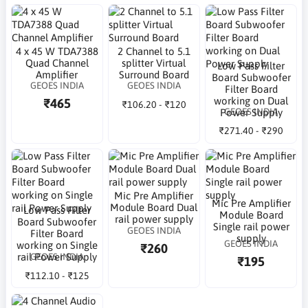
4 x 45 W TDA7388
2 Channel to 5.1
Quad Channel
splitter Virtual
Low Pass Filter
Amplifier
Surround Board
Board Subwoofer
GEOES INDIA
GEOES INDIA
Filter Board
working on Dual
₹465
₹106.20 - ₹120
GEOES INDIA
Power Supply
₹271.40 - ₹290
Mic Pre Amplifier
Mic Pre Amplifier
Module Board Dual
Low Pass Filter
Module Board
rail power supply
Board Subwoofer
Single rail power
GEOES INDIA
Filter Board
supply
GEOES INDIA
working on Single
₹260
GEOES INDIA
rail Power Supply
₹195
₹112.10 - ₹125