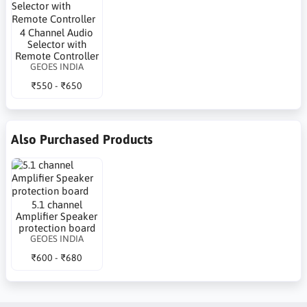
4 Channel Audio
Selector with
Remote Controller
GEOES INDIA
₹550 - ₹650
Also Purchased Products
5.1 channel
Amplifier Speaker
protection board
GEOES INDIA
₹600 - ₹680