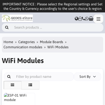
IMPORTANT NOTICE : Please select the Regional settings and Set
the Country & Currency accordingly to the user's choice & region
Home
Categories
Module Boards
Communication modules
WiFi Modules
WiFi Modules
Sort By