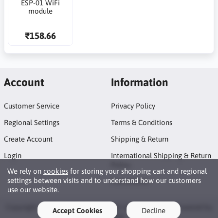
ESP-01 WiFi
module
₹158.66
Account
Information
Customer Service
Privacy Policy
Regional Settings
Terms & Conditions
Create Account
Shipping & Return
Login
International Shipping & Return
Policy
We rely on
cookies
for storing your shopping cart and regional
settings between visits and to understand how our customers
Promotions
use our website.
Copyright © 2026 GEOES eStore. All rights reserved · Powered by
Accept Cookies
Decline
LiteCart®