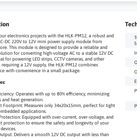
tion
Tech
ur electronics projects with the HLK-PM12, a robust and
T
C-DC 220V to 12V mini power supply module from
S
re. This module is designed to provide a reliable and
I
solution for converting high-voltage AC to a stable 12V DC
eal for powering LED strips, CCTV cameras, and other
O
s requiring a 12V supply, the HLK-PM12 combines
e with convenience in a small package.
O
E
es:
P
iency: Operates with up to 80% efficiency, minimizing
s and heat generation.
ootprint: Measures only 34x20x15mm, perfect for tight
P
embedded applications.
tection: Equipped with over-current, over-voltage, and
uit protection to ensure the safety and longevity of your
devices.
tput: Delivers a smooth 12V DC output with less than