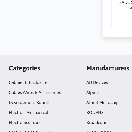
12VDC 
G
Categories
Manufacturers
Cabinet & Enclosure
AD Devices
Cables,Wires & Accessories
Alpine
Development Boards
Atmel-Microchip
Electro - Mechanical
BOURNS
Electronics Tools
Broadcom