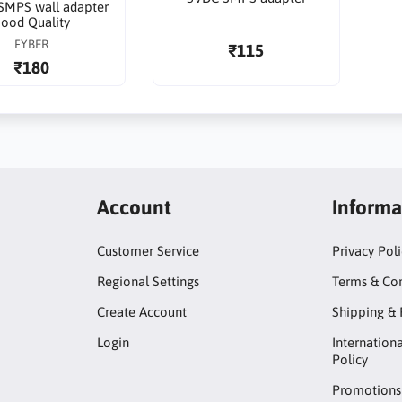
SMPS wall adapter
ood Quality
FYBER
₹115
₹180
Account
Informa
Customer Service
Privacy Pol
Regional Settings
Terms & Con
Create Account
Shipping & 
Login
Internation
Policy
Promotions