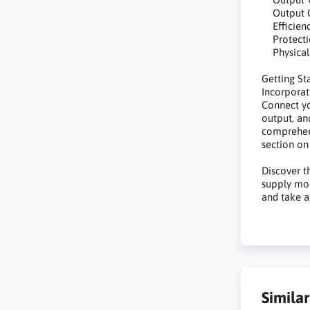
Output Cu
Efficienc
Protection
Physical
Getting St
Incorporat
Connect yo
output, an
comprehens
section on
Discover 
supply mod
and take a
Simila