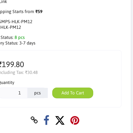
pping Starts from
₹59
SMPS-HLK-PM12
:
HLK-PM12
 Status:
8 pcs
ry Status:
3-7 days
₹199.80
ncluding Tax:
₹30.48
uantity
pcs
Add To Cart