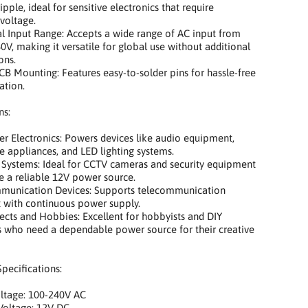
pple, ideal for sensitive electronics that require
 voltage.
 Input Range: Accepts a wide range of AC input from
0V, making it versatile for global use without additional
ons.
 Mounting: Features easy-to-solder pins for hassle-free
ation.
ns:
Electronics: Powers devices like audio equipment,
 appliances, and LED lighting systems.
Systems: Ideal for CCTV cameras and security equipment
re a reliable 12V power source.
nication Devices: Supports telecommunication
 with continuous power supply.
ts and Hobbies: Excellent for hobbyists and DIY
s who need a dependable power source for their creative
Specifications:
tage: 100-240V AC
oltage: 12V DC