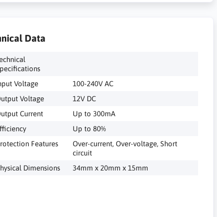
nical Data
echnical
pecifications
nput Voltage
100-240V AC
utput Voltage
12V DC
utput Current
Up to 300mA
fficiency
Up to 80%
rotection Features
Over-current, Over-voltage, Short
circuit
hysical Dimensions
34mm x 20mm x 15mm