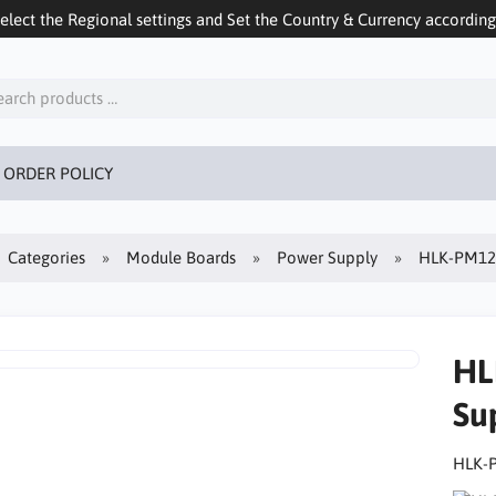
ect the Regional settings and Set the Country & Currency accordingly
 ORDER POLICY
Categories
Module Boards
Power Supply
HLK-PM12 
HL
Su
HLK-P