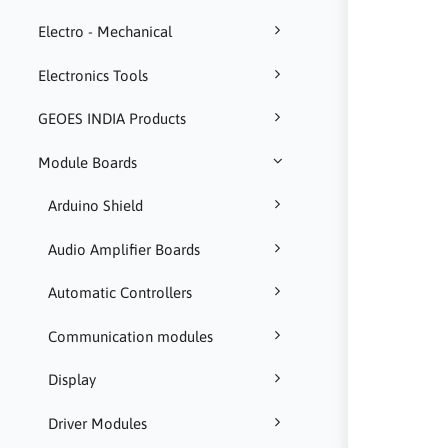
Electro - Mechanical
Electronics Tools
GEOES INDIA Products
Module Boards
Arduino Shield
Audio Amplifier Boards
Automatic Controllers
Communication modules
Display
Driver Modules