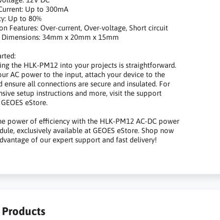
rrent: Up to 300mA
y: Up to 80%
 Features: Over-current, Over-voltage, Short circuit
 Dimensions: 34mm x 20mm x 15mm
arted:
ing the HLK-PM12 into your projects is straightforward.
ur AC power to the input, attach your device to the
d ensure all connections are secure and insulated. For
ive setup instructions and more, visit the support
 GEOES eStore.
the power of efficiency with the HLK-PM12 AC-DC power
ule, exclusively available at GEOES eStore. Shop now
dvantage of our expert support and fast delivery!
r Products