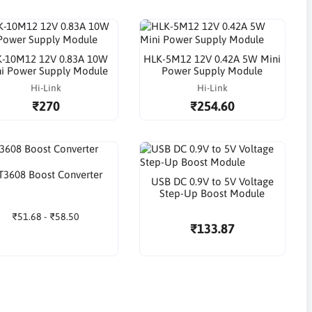
-10M12 12V 0.83A 10W
HLK-5M12 12V 0.42A 5W Mini
i Power Supply Module
Power Supply Module
Hi-Link
Hi-Link
₹270
₹254.60
3608 Boost Converter
USB DC 0.9V to 5V Voltage
Step-Up Boost Module
₹51.68 - ₹58.50
₹133.87