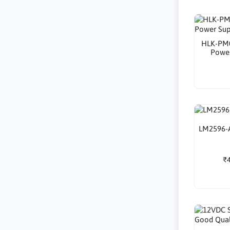
HLK-PM0
Powe
LM2596-A
₹4