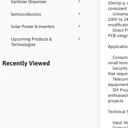
Sanitizer Dispenser
50mVp-p ri
consistent
Universal
Semiconductors
100V to 24
modificati
Solar Power & Inverters
Direct PCB
PCB integr
Upcoming Products &
Technologies
Applicatio
Consumer 
Recently Viewed
small home
Security 
that requi
Telecommu
equipment
DIY Projec
enthusiast
projects.
Technical 
Input Vol
Output V