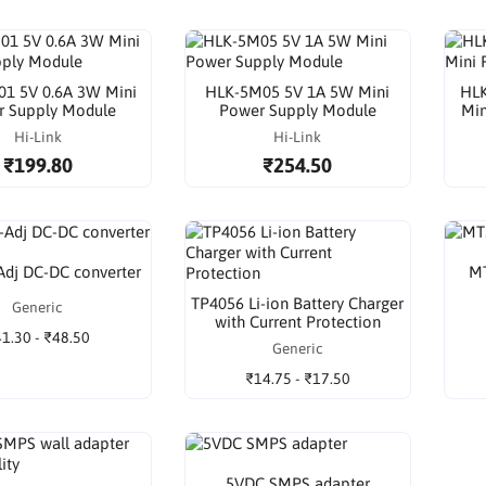
1 5V 0.6A 3W Mini
HLK-5M05 5V 1A 5W Mini
HLK
r Supply Module
Power Supply Module
Min
Hi-Link
Hi-Link
₹199.80
₹254.50
dj DC-DC converter
MT
TP4056 Li-ion Battery Charger
Generic
with Current Protection
1.30 - ₹48.50
Generic
₹14.75 - ₹17.50
5VDC SMPS adapter