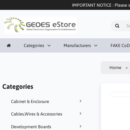
IMPORTANT NOTICE : Please sel
Categories
Manufacturers
FAKE CoD
Home
Categories
Cabinet & Enclosure
Cables,Wires & Accessories
Development Boards