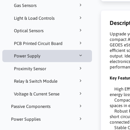
Gas Sensors
Light & Load Controls
Descrip
Optical Sensors
Upgrade yo
compact A
PCB Printed Circuit Board
GEOES eSto
efficient 
output. Id
Power Supply
electronic
performanc
Proximity Sensor
Key Featur
Relay & Switch Module
High Effic
Voltage & Current Sense
energy los
Compact F
spaces in 
Passive Components
Robust Pro
short circ
Power Supplies
connected 
Stable Ou