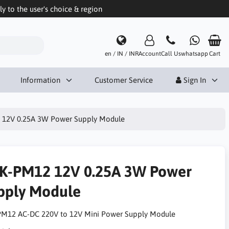
 to the user's choice & region
en / IN / INR
Account
Call Us
whatsapp
Cart
Information
Customer Service
Sign In
12V 0.25A 3W Power Supply Module
K-PM12 12V 0.25A 3W Power
pply Module
M12 AC-DC 220V to 12V Mini Power Supply Module