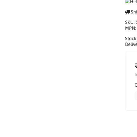
Shi
SKU:
MPN
Stock
Delive
I
Q