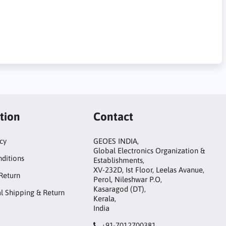
tion
Contact
icy
GEOES INDIA,
Global Electronics Organization &
ditions
Establishments,
XV-232D, Ist Floor, Leelas Avanue,
Return
Perol, Nileshwar P.O,
Kasaragod (DT),
al Shipping & Return
Kerala,
India
+91-7012700381