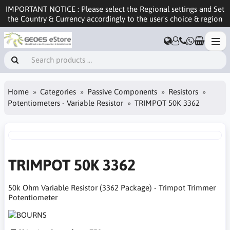
IMPORTANT NOTICE : Please select the Regional settings and Set
the Country & Currency accordingly to the user's choice & region
Home
Categories
Passive Components
Resistors
Potentiometers - Variable Resistor
TRIMPOT 50K 3362
TRIMPOT 50K 3362
50k Ohm Variable Resistor (3362 Package) - Trimpot Trimmer
Potentiometer