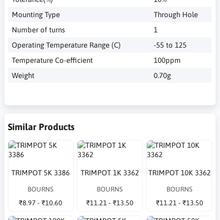
Mounting Type
Through Hole
Number of turns
1
Operating Temperature Range (C)
-55 to 125
Temperature Co-efficient
100ppm
Weight
0.70g
Similar Products
TRIMPOT 5K 3386
TRIMPOT 1K 3362
TRIMPOT 10K 3362
BOURNS
BOURNS
BOURNS
₹8.97 - ₹10.60
₹11.21 - ₹13.50
₹11.21 - ₹13.50