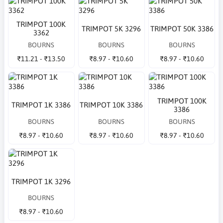
TRIMPOT 100K
TRIMPOT 5K 3296
TRIMPOT 50K 3386
3362
BOURNS
BOURNS
BOURNS
₹11.21 - ₹13.50
₹8.97 - ₹10.60
₹8.97 - ₹10.60
TRIMPOT 100K
TRIMPOT 1K 3386
TRIMPOT 10K 3386
3386
BOURNS
BOURNS
BOURNS
₹8.97 - ₹10.60
₹8.97 - ₹10.60
₹8.97 - ₹10.60
TRIMPOT 1K 3296
BOURNS
₹8.97 - ₹10.60