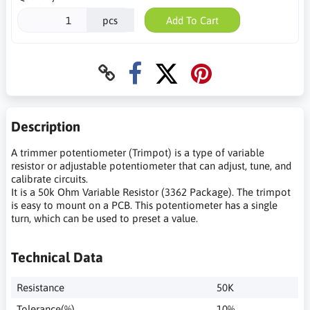
pcs
Add To Cart
Description
A trimmer potentiometer (Trimpot) is a type of variable
resistor or adjustable potentiometer that can adjust, tune, and
calibrate circuits.
It is a 50k Ohm Variable Resistor (3362 Package). The trimpot
is easy to mount on a PCB. This potentiometer has a single
turn, which can be used to preset a value.
Technical Data
Resistance
50K
Tolerance(%)
10%