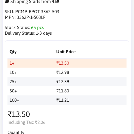
Shipping Starts from
₹59
SKU:
PCMP-RPOT-3362-503
MPN:
3362P-1-503LF
Stock Status:
65 pcs
Delivery Status:
1-3 days
Qty
Unit Price
1+
₹13.50
10+
₹12.98
25+
₹12.39
50+
₹11.80
100+
₹11.21
₹13.50
Including Tax:
₹2.06
Quantity