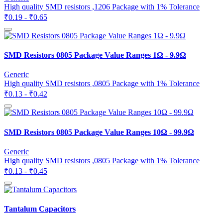
High quality SMD resistors ,1206 Package with 1% Tolerance
₹0.19 - ₹0.65
SMD Resistors 0805 Package Value Ranges 1Ω - 9.9Ω
Generic
High quality SMD resistors ,0805 Package with 1% Tolerance
₹0.13 - ₹0.42
SMD Resistors 0805 Package Value Ranges 10Ω - 99.9Ω
Generic
High quality SMD resistors ,0805 Package with 1% Tolerance
₹0.13 - ₹0.45
Tantalum Capacitors