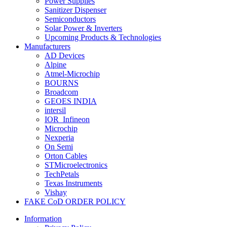
Power Supplies
Sanitizer Dispenser
Semiconductors
Solar Power & Inverters
Upcoming Products & Technologies
Manufacturers
AD Devices
Alpine
Atmel-Microchip
BOURNS
Broadcom
GEOES INDIA
intersil
IOR_Infineon
Microchip
Nexperia
On Semi
Orton Cables
STMicroelectronics
TechPetals
Texas Instruments
Vishay
FAKE CoD ORDER POLICY
Information