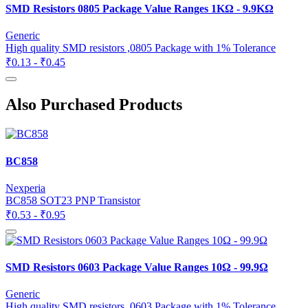
SMD Resistors 0805 Package Value Ranges 1KΩ - 9.9KΩ
Generic
High quality SMD resistors ,0805 Package with 1% Tolerance
₹0.13 - ₹0.45
Also Purchased Products
BC858
Nexperia
BC858 SOT23 PNP Transistor
₹0.53 - ₹0.95
SMD Resistors 0603 Package Value Ranges 10Ω - 99.9Ω
Generic
High quality SMD resistors ,0603 Package with 1% Tolerance