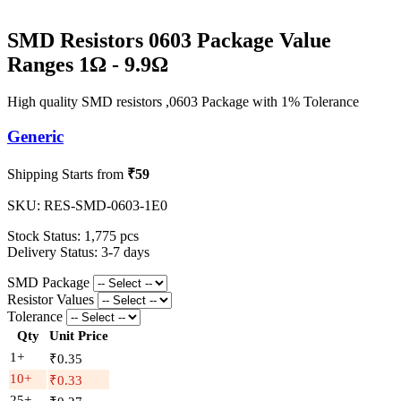
SMD Resistors 0603 Package Value
Ranges 1Ω - 9.9Ω
High quality SMD resistors ,0603 Package with 1% Tolerance
Generic
Shipping Starts from
₹59
SKU:
RES-SMD-0603-1E0
Stock Status:
1,775 pcs
Delivery Status:
3-7 days
SMD Package
Resistor Values
Tolerance
Qty
Unit Price
1+
₹0.35
10+
₹0.33
25+