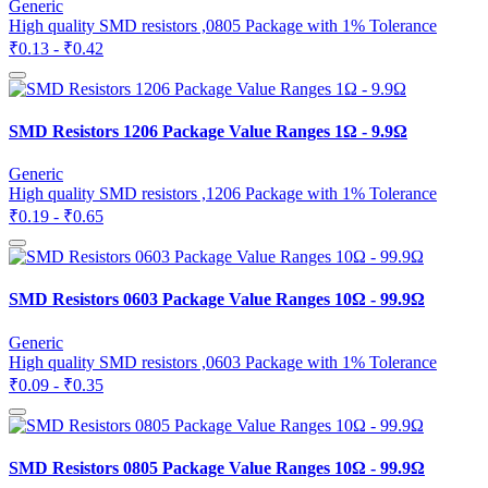
Generic
High quality SMD resistors ,0805 Package with 1% Tolerance
₹0.13 - ₹0.42
SMD Resistors 1206 Package Value Ranges 1Ω - 9.9Ω
Generic
High quality SMD resistors ,1206 Package with 1% Tolerance
₹0.19 - ₹0.65
SMD Resistors 0603 Package Value Ranges 10Ω - 99.9Ω
Generic
High quality SMD resistors ,0603 Package with 1% Tolerance
₹0.09 - ₹0.35
SMD Resistors 0805 Package Value Ranges 10Ω - 99.9Ω