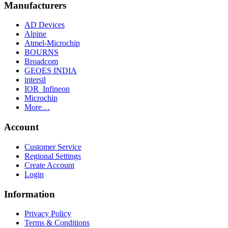
Manufacturers
AD Devices
Alpine
Atmel-Microchip
BOURNS
Broadcom
GEOES INDIA
intersil
IOR_Infineon
Microchip
More…
Account
Customer Service
Regional Settings
Create Account
Login
Information
Privacy Policy
Terms & Conditions