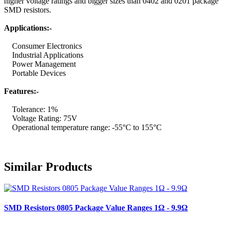
higher voltage ratings and bigger sizes than 0402 and 0201 package
SMD resistors.
Applications:-
Consumer Electronics
Industrial Applications
Power Management
Portable Devices
Features:-
Tolerance: 1%
Voltage Rating: 75V
Operational temperature range: -55°C to 155°C
Similar Products
SMD Resistors 0805 Package Value Ranges 1Ω - 9.9Ω