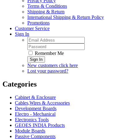
Privacy Policy
Terms & Conditions
Shipping & Return
International Shipping & Return Policy
Promotions
Customer Service
Sign In
Remember Me
Sign In
New customers click here
Lost your password?
Categories
Cabinet & Enclosure
Cables,Wires & Accessories
Development Boards
Electro - Mechanical
Electronics Tools
GEOES INDIA Products
Module Boards
Passive Components