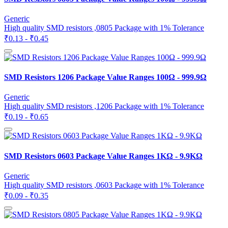
Generic
High quality SMD resistors ,0805 Package with 1% Tolerance
₹0.13 - ₹0.45
SMD Resistors 1206 Package Value Ranges 100Ω - 999.9Ω
Generic
High quality SMD resistors ,1206 Package with 1% Tolerance
₹0.19 - ₹0.65
SMD Resistors 0603 Package Value Ranges 1KΩ - 9.9KΩ
Generic
High quality SMD resistors ,0603 Package with 1% Tolerance
₹0.09 - ₹0.35