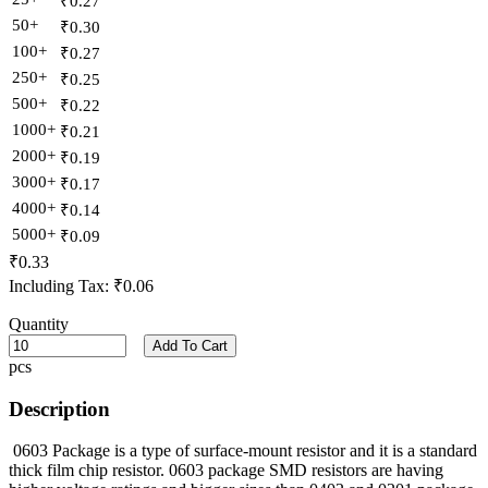
₹0.27
50+
₹0.30
100+
₹0.27
250+
₹0.25
500+
₹0.22
1000+
₹0.21
2000+
₹0.19
3000+
₹0.17
4000+
₹0.14
5000+
₹0.09
₹0.33
Including Tax:
₹0.06
Quantity
Add To Cart
pcs
Description
0603 Package is a type of surface-mount resistor and it is a standard
thick film chip resistor. 0603 package SMD resistors are having