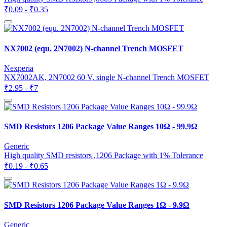
₹0.09 - ₹0.35
NX7002 (equ. 2N7002) N-channel Trench MOSFET
Nexperia
NX7002AK, 2N7002 60 V, single N-channel Trench MOSFET
₹2.95 - ₹7
SMD Resistors 1206 Package Value Ranges 10Ω - 99.9Ω
Generic
High quality SMD resistors ,1206 Package with 1% Tolerance
₹0.19 - ₹0.65
SMD Resistors 1206 Package Value Ranges 1Ω - 9.9Ω
Generic