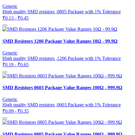
Generic
High quality SMD resistors ,0805 Package with 1% Tolerance
₹0.13 - ₹0.45
SMD Resistors 1206 Package Value Ranges 10Ω - 99.9Ω
Generic
High quality SMD resistors ,1206 Package with 1% Tolerance
₹0.19 - ₹0.65
SMD Resistors 0603 Package Value Ranges 100Ω - 999.9Ω
Generic
High quality SMD resistors ,0603 Package with 1% Tolerance
₹0.09 - ₹0.35
SMD Resistors 0805 Package Value Ranges 100Ω - 999.9Ω