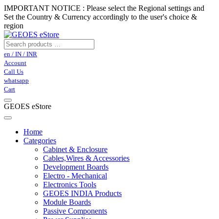
IMPORTANT NOTICE : Please select the Regional settings and
Set the Country & Currency accordingly to the user's choice &
region
en / IN / INR
Account
Call Us
whatsapp
Cart
GEOES eStore
Home
Categories
Cabinet & Enclosure
Cables,Wires & Accessories
Development Boards
Electro - Mechanical
Electronics Tools
GEOES INDIA Products
Module Boards
Passive Components