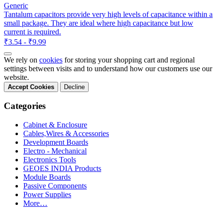
Generic
Tantalum capacitors provide very high levels of capacitance within a
small package. They are ideal where high capacitance but low
current is required.
₹3.54 - ₹9.99
We rely on
cookies
for storing your shopping cart and regional
settings between visits and to understand how our customers use our
website.
Accept Cookies
Decline
Categories
Cabinet & Enclosure
Cables,Wires & Accessories
Development Boards
Electro - Mechanical
Electronics Tools
GEOES INDIA Products
Module Boards
Passive Components
Power Supplies
More…