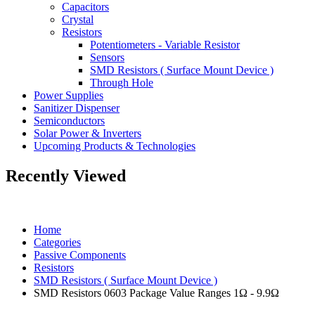
Capacitors
Crystal
Resistors
Potentiometers - Variable Resistor
Sensors
SMD Resistors ( Surface Mount Device )
Through Hole
Power Supplies
Sanitizer Dispenser
Semiconductors
Solar Power & Inverters
Upcoming Products & Technologies
Recently Viewed
Home
Categories
Passive Components
Resistors
SMD Resistors ( Surface Mount Device )
SMD Resistors 0603 Package Value Ranges 1Ω - 9.9Ω