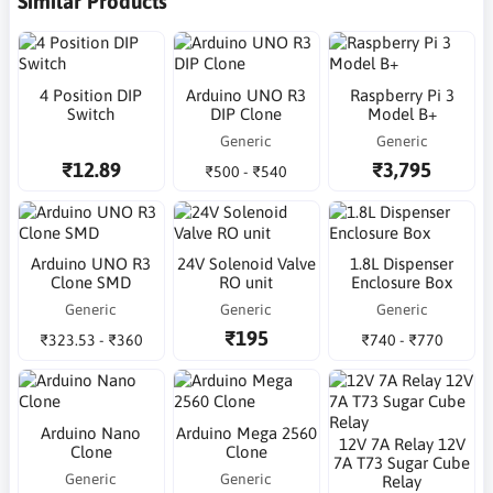
Similar Products
4 Position DIP
Arduino UNO R3
Raspberry Pi 3
Switch
DIP Clone
Model B+
Generic
Generic
₹12.89
₹3,795
₹500 - ₹540
Arduino UNO R3
24V Solenoid Valve
1.8L Dispenser
Clone SMD
RO unit
Enclosure Box
Generic
Generic
Generic
₹195
₹323.53 - ₹360
₹740 - ₹770
Arduino Nano
Arduino Mega 2560
12V 7A Relay 12V
Clone
Clone
7A T73 Sugar Cube
Generic
Generic
Relay