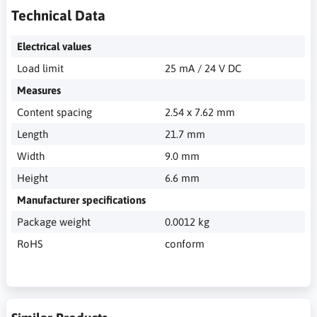
Technical Data
Electrical values
Load limit
25 mA / 24 V DC
Measures
Content spacing
2.54 x 7.62 mm
Length
21.7 mm
Width
9.0 mm
Height
6.6 mm
Manufacturer specifications
Package weight
0.0012 kg
RoHS
conform