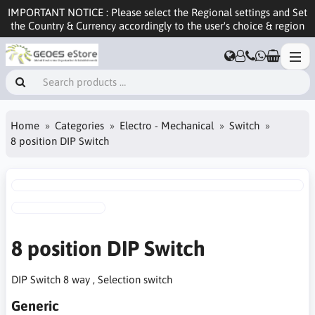
IMPORTANT NOTICE : Please select the Regional settings and Set
the Country & Currency accordingly to the user's choice & region
Home
Categories
Electro - Mechanical
Switch
8 position DIP Switch
8 position DIP Switch
DIP Switch 8 way , Selection switch
Generic