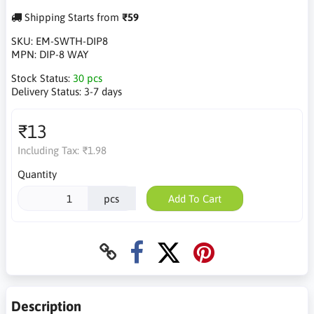
Shipping Starts from
₹59
SKU:
EM-SWTH-DIP8
MPN:
DIP-8 WAY
Stock Status:
30 pcs
Delivery Status:
3-7 days
₹13
Including Tax:
₹1.98
Quantity
pcs
Add To Cart
Description