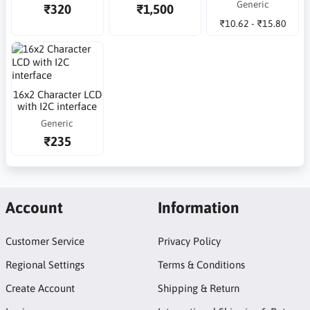
Generic
₹320
₹1,500
₹10.62 - ₹15.80
16x2 Character LCD
with I2C interface
Generic
₹235
Account
Information
Customer Service
Privacy Policy
Regional Settings
Terms & Conditions
Create Account
Shipping & Return