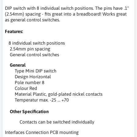
DIP switch with 8 individual switch positions. The pins have .1"
(2.54mm) spacing - fits great into a breadboard! Works great
as general control switches.
Features:
8 individual switch positions
2.54mm pin spacing
General control switches
General
Type Mini DIP switch
Design Horizontal
Pole number 8
Colour Red
Material Plastic, gold-plated nickel contacts
Temperatur max. -25 … +70
Other Specification
Contacts can be switched individually
Interfaces Connection PCB mounting