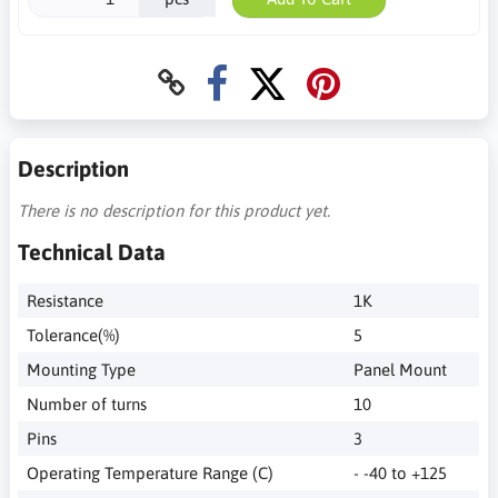
Description
There is no description for this product yet.
Technical Data
Resistance
1K
Tolerance(%)
5
Mounting Type
Panel Mount
Number of turns
10
Pins
3
Operating Temperature Range (C)
- -40 to +125