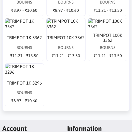
BOURNS
BOURNS
BOURNS
₹8.97 - ₹10.60
₹8.97 - ₹10.60
₹11.21 - ₹13.50
TRIMPOT 100K
TRIMPOT 1K 3362
TRIMPOT 10K 3362
3362
BOURNS
BOURNS
BOURNS
₹11.21 - ₹13.50
₹11.21 - ₹13.50
₹11.21 - ₹13.50
TRIMPOT 1K 3296
BOURNS
₹8.97 - ₹10.60
Account
Information