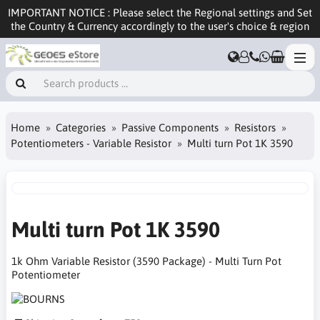
IMPORTANT NOTICE : Please select the Regional settings and Set
the Country & Currency accordingly to the user's choice & region
Home
Categories
Passive Components
Resistors
Potentiometers - Variable Resistor
Multi turn Pot 1K 3590
Multi turn Pot 1K 3590
1k Ohm Variable Resistor (3590 Package) - Multi Turn Pot
Potentiometer