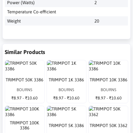
Power (Watts)
2
Temperature Co-efficient
Weight
20
Similar Products
TRIMPOT 50K 3386
TRIMPOT 1K 3386
TRIMPOT 10K 3386
BOURNS
BOURNS
BOURNS
₹8.97 - ₹10.60
₹8.97 - ₹10.60
₹8.97 - ₹10.60
TRIMPOT 100K
TRIMPOT 5K 3386
TRIMPOT 50K 3362
3386