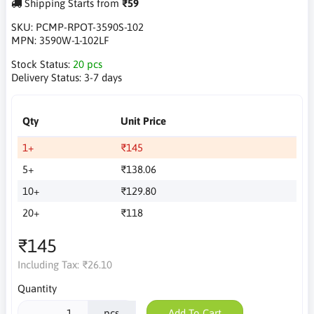
Shipping Starts from
₹59
SKU:
PCMP-RPOT-3590S-102
MPN:
3590W-1-102LF
Stock Status:
20 pcs
Delivery Status:
3-7 days
Qty
Unit Price
1+
₹145
5+
₹138.06
10+
₹129.80
20+
₹118
₹145
Including Tax:
₹26.10
Quantity
pcs
Add To Cart