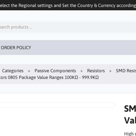
ect the Regional settings and Set the Country & Currency accordingly
 ORDER POLICY
Categories
Passive Components
Resistors
SMD Resis
tors 0805 Package Value Ranges 100KΩ - 999.9KΩ
SM
Va
High 