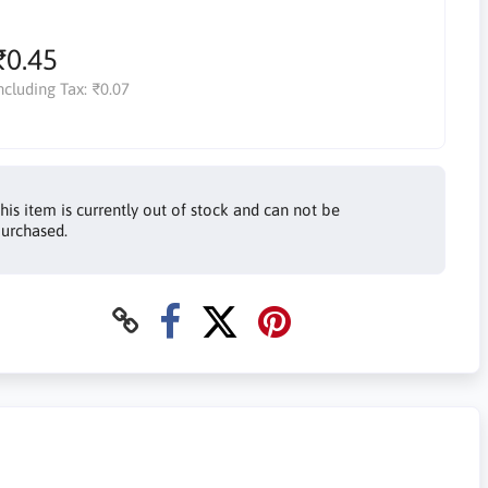
₹0.45
ncluding Tax:
₹0.07
his item is currently out of stock and can not be
urchased.