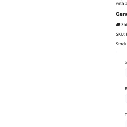
with 
Gene
Shi
SKU:
Stock
R
T