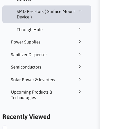
SMD Resistors ( Surface Mount
Device )
Through Hole
Power Supplies
Sanitizer Dispenser
Semiconductors
Solar Power & Inverters
Upcoming Products &
Technologies
Recently Viewed