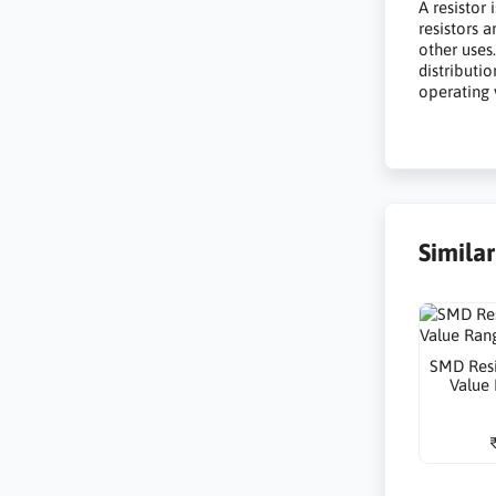
A resistor 
resistors 
other uses
distributio
operating 
Simila
SMD Resi
Value