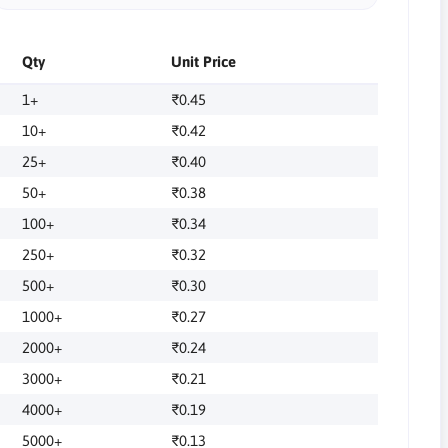
Qty
Unit Price
1+
₹0.45
10+
₹0.42
25+
₹0.40
50+
₹0.38
100+
₹0.34
250+
₹0.32
500+
₹0.30
1000+
₹0.27
2000+
₹0.24
3000+
₹0.21
4000+
₹0.19
5000+
₹0.13