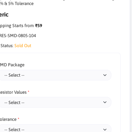
1% & 5% Tolerance
ric
pping Starts from
₹59
RES-SMD-0805-104
 Status:
Sold Out
SMD Package
esistor Values
olerance