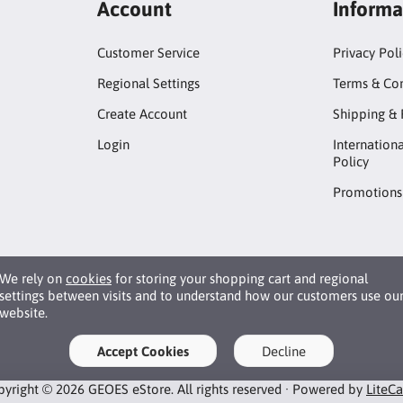
Account
Informa
Customer Service
Privacy Pol
Regional Settings
Terms & Con
Create Account
Shipping & 
Login
Internation
Policy
Promotions
We rely on
cookies
for storing your shopping cart and regional
settings between visits and to understand how our customers use ou
website.
Accept Cookies
Decline
yright © 2026 GEOES eStore. All rights reserved · Powered by
LiteC