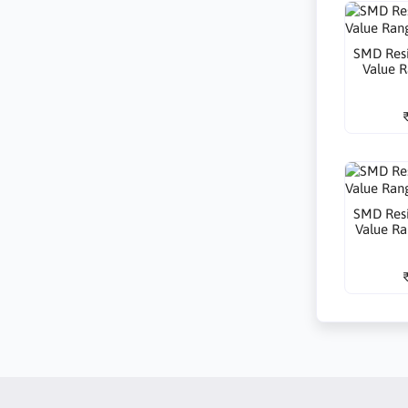
SMD Resi
Value R
SMD Resi
Value Ra