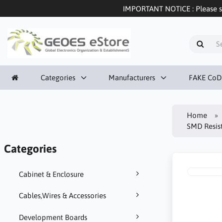
IMPORTANT NOTICE : Please sel
Categories
Manufacturers
FAKE CoD
Home
SMD Resis
Categories
Cabinet & Enclosure
Cables,Wires & Accessories
Development Boards