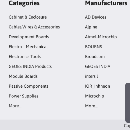
Categories
Manufacturers
Cabinet & Enclosure
AD Devices
Cables,Wires & Accessories
Alpine
Development Boards
Atmel-Microchip
Electro - Mechanical
BOURNS
Electronics Tools
Broadcom
GEOES INDIA Products
GEOES INDIA
Module Boards
intersil
Passive Components
IOR_Infineon
Power Supplies
Microchip
More…
More…
Cop