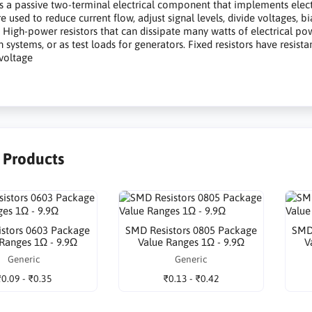
is a passive two-terminal electrical component that implements electric
are used to reduce current flow, adjust signal levels, divide voltages,
. High-power resistors that can dissipate many watts of electrical p
n systems, or as test loads for generators. Fixed resistors have resist
voltage
r Products
stors 0603 Package
SMD Resistors 0805 Package
SMD
 Ranges 1Ω - 9.9Ω
Value Ranges 1Ω - 9.9Ω
V
Generic
Generic
₹0.09 - ₹0.35
₹0.13 - ₹0.42