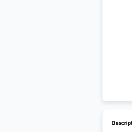
Descrip