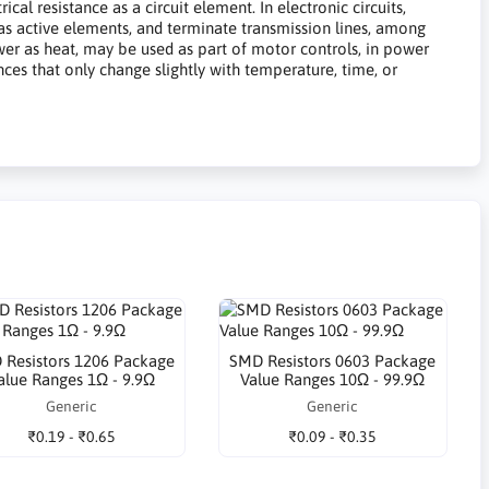
al resistance as a circuit element. In electronic circuits,
 bias active elements, and terminate transmission lines, among
ower as heat, may be used as part of motor controls, in power
ances that only change slightly with temperature, time, or
 Resistors 1206 Package
SMD Resistors 0603 Package
alue Ranges 1Ω - 9.9Ω
Value Ranges 10Ω - 99.9Ω
Generic
Generic
₹0.19 - ₹0.65
₹0.09 - ₹0.35