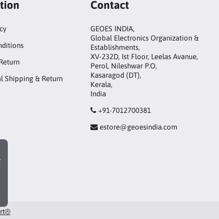
tion
Contact
icy
GEOES INDIA,
Global Electronics Organization &
ditions
Establishments,
XV-232D, Ist Floor, Leelas Avanue,
Return
Perol, Nileshwar P.O,
Kasaragod (DT),
al Shipping & Return
Kerala,
India
+91-7012700381
estore@geoesindia.com
r
art®