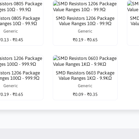
stors 0805 Package
SMD Resistors 1206 Package
SMD
anges 10Ω - 99.9Ω
Value Ranges 10Ω - 99.9Ω
Val
Generic
Generic
₹0.13 - ₹0.45
₹0.19 - ₹0.65
stors 1206 Package
SMD Resistors 0603 Package
nges 100Ω - 999.9Ω
Value Ranges 1KΩ - 9.9KΩ
Generic
Generic
₹0.19 - ₹0.65
₹0.09 - ₹0.35