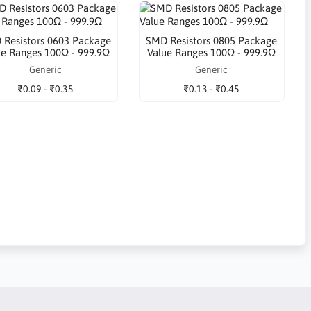
 Resistors 0603 Package
SMD Resistors 0805 Package
ue Ranges 100Ω - 999.9Ω
Value Ranges 100Ω - 999.9Ω
Generic
Generic
₹0.09 - ₹0.35
₹0.13 - ₹0.45