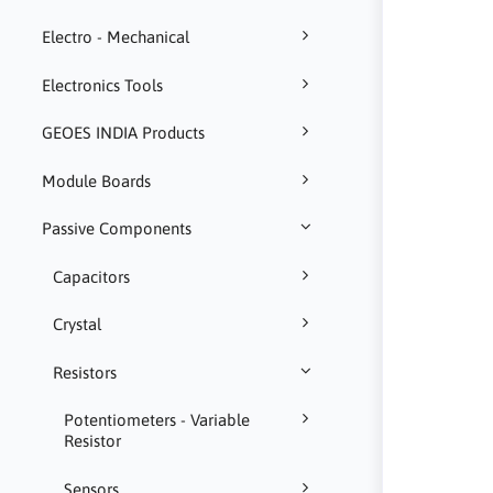
Electro - Mechanical
Electronics Tools
GEOES INDIA Products
Module Boards
Passive Components
Capacitors
Crystal
Resistors
Potentiometers - Variable
Resistor
Sensors