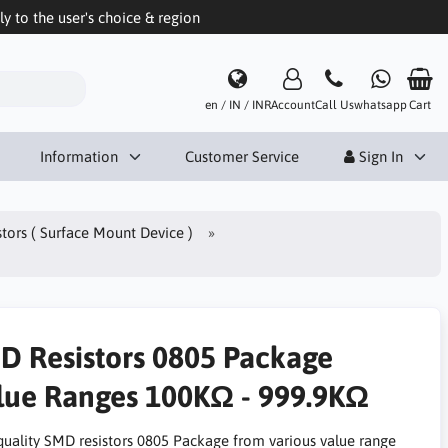
 to the user's choice & region
en / IN / INR
Account
Call Us
whatsapp
Cart
Information
Customer Service
Sign In
tors ( Surface Mount Device )
D Resistors 0805 Package
lue Ranges 100KΩ - 999.9KΩ
quality SMD resistors 0805 Package from various value range