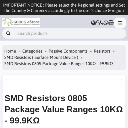
IMPORTANT NOTICE : Please select the Regional settings and Set
the Country & Currency accordingly to the user's choice & region
Home
Categories
Passive Components
Resistors
SMD Resistors ( Surface Mount Device )
SMD Resistors 0805 Package Value Ranges 10KΩ - 99.9KΩ
SMD Resistors 0805
Package Value Ranges 10KΩ
- 99.9KΩ