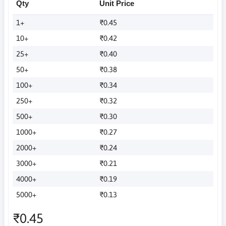
Qty
Unit Price
1+
₹0.45
10+
₹0.42
25+
₹0.40
50+
₹0.38
100+
₹0.34
250+
₹0.32
500+
₹0.30
1000+
₹0.27
2000+
₹0.24
3000+
₹0.21
4000+
₹0.19
5000+
₹0.13
₹0.45