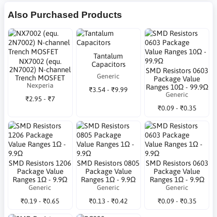
Also Purchased Products
Tantalum
NX7002 (equ.
Capacitors
2N7002) N-channel
SMD Resistors 0603
Generic
Trench MOSFET
Package Value
Nexperia
Ranges 10Ω - 99.9Ω
₹3.54 - ₹9.99
Generic
₹2.95 - ₹7
₹0.09 - ₹0.35
SMD Resistors 1206
SMD Resistors 0805
SMD Resistors 0603
Package Value
Package Value
Package Value
Ranges 1Ω - 9.9Ω
Ranges 1Ω - 9.9Ω
Ranges 1Ω - 9.9Ω
Generic
Generic
Generic
₹0.19 - ₹0.65
₹0.13 - ₹0.42
₹0.09 - ₹0.35