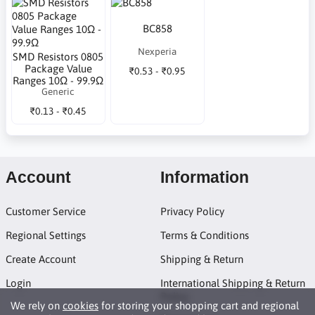
BC858
Nexperia
SMD Resistors 0805
Package Value
₹0.53 - ₹0.95
Ranges 10Ω - 99.9Ω
Generic
₹0.13 - ₹0.45
Account
Information
Customer Service
Privacy Policy
Regional Settings
Terms & Conditions
Create Account
Shipping & Return
Login
International Shipping & Return
Policy
We rely on
cookies
for storing your shopping cart and regional