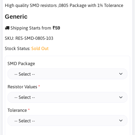
High quality SMD resistors ,0805 Package with 1% Tolerance
Generic
Shipping Starts from
₹59
SKU:
RES-SMD-0805-103
Stock Status:
Sold Out
SMD Package
Resistor Values
Tolerance