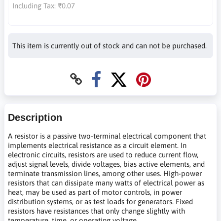
Including Tax:
₹0.07
This item is currently out of stock and can not be purchased.
Description
A resistor is a passive two-terminal electrical component that
implements electrical resistance as a circuit element. In
electronic circuits, resistors are used to reduce current flow,
adjust signal levels, divide voltages, bias active elements, and
terminate transmission lines, among other uses. High-power
resistors that can dissipate many watts of electrical power as
heat, may be used as part of motor controls, in power
distribution systems, or as test loads for generators. Fixed
resistors have resistances that only change slightly with
temperature, time, or operating voltage