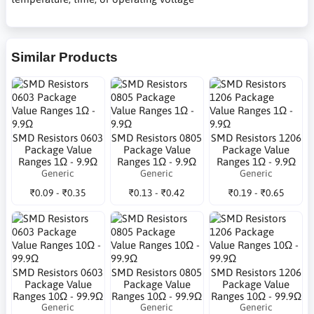
Similar Products
SMD Resistors 0603
SMD Resistors 0805
SMD Resistors 1206
Package Value
Package Value
Package Value
Ranges 1Ω - 9.9Ω
Ranges 1Ω - 9.9Ω
Ranges 1Ω - 9.9Ω
Generic
Generic
Generic
₹0.09 - ₹0.35
₹0.13 - ₹0.42
₹0.19 - ₹0.65
SMD Resistors 0603
SMD Resistors 0805
SMD Resistors 1206
Package Value
Package Value
Package Value
Ranges 10Ω - 99.9Ω
Ranges 10Ω - 99.9Ω
Ranges 10Ω - 99.9Ω
Generic
Generic
Generic