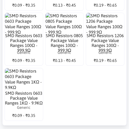
₹0.09 - ₹0.35
₹0.13 - ₹0.45
₹0.19 - ₹0.65
SMD Resistors 0603
SMD Resistors 0805
SMD Resistors 1206
Package Value
Package Value
Package Value
Ranges 100Ω -
Ranges 100Ω -
Ranges 100Ω -
999.9Ω
999.9Ω
999.9Ω
Generic
Generic
Generic
₹0.09 - ₹0.35
₹0.13 - ₹0.45
₹0.19 - ₹0.65
SMD Resistors 0603
Package Value
Ranges 1KΩ - 9.9KΩ
Generic
₹0.09 - ₹0.35