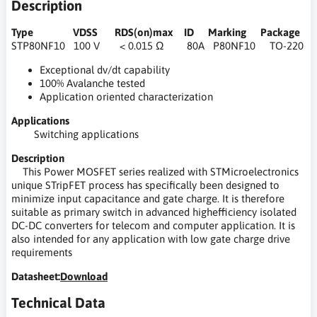
Description
Type VDSS RDS(on)max ID Marking Package
STP80NF10 100 V < 0.015 Ω 80A P80NF10 TO-220
Exceptional dv/dt capability
100% Avalanche tested
Application oriented characterization
Applications
Switching applications
Description
This Power MOSFET series realized with STMicroelectronics
unique STripFET process has specifically been designed to
minimize input capacitance and gate charge. It is therefore
suitable as primary switch in advanced highefficiency isolated
DC-DC converters for telecom and computer application. It is
also intended for any application with low gate charge drive
requirements
Datasheet:
Download
Technical Data