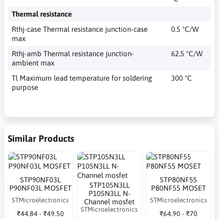
Thermal resistance
Rthj-case Thermal resistance junction-case
0.5 °C/W
max
Rthj-amb Thermal resistance junction-
62.5 °C/W
ambient max
Tl Maximum lead temperature for soldering
300 °C
purpose
Similar Products
STP90NF03L
STP80NF55
STP105N3LL
P90NF03L MOSFET
P80NF55 MOSET
P105N3LL N-
STMicroelectronics
STMicroelectronics
Channel mosfet
STMicroelectronics
₹44.84 - ₹49.50
₹64.90 - ₹70