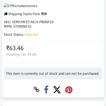
Shipping Starts from
₹59
SKU:
SEMI-MFET-NCH-P80NF10
MPN:
STP80NF10
Stock Status:
Sold Out
₹63.46
Including Tax:
₹9.68
This item is currently out of stock and can not be purchased.