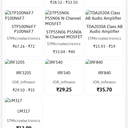
₹28.32 - ₹33.50
STP100N6F7
TDA2030A Class AB
P100N6F7
Audio Amplifier
STP55N06 P55N06
N-Channel MOSFET
STMicroelectronics
STMicroelectronics
STMicroelectronics
₹67.26 - ₹72
₹15.93 - ₹19
₹33.04 - ₹40
IRF3205
IRF540
IRF840
IOR_Infineon
IOR_Infineon
IOR_Infineon
₹29.25
₹35.70
₹29.50 - ₹35
LM317
STMicroelectronics
₹13.99