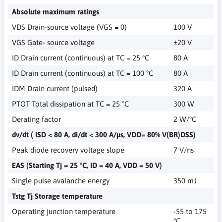
Absolute maximum ratings
VDS Drain-source voltage (VGS = 0)
100 V
VGS Gate- source voltage
±20 V
ID Drain current (continuous) at TC = 25 °C
80 A
ID Drain current (continuous) at TC = 100 °C
80 A
IDM Drain current (pulsed)
320 A
PTOT Total dissipation at TC = 25 °C
300 W
Derating factor
2 W/°C
dv/dt ( ISD < 80 A, di/dt < 300 A/µs, VDD= 80% V(BR)DSS)
Peak diode recovery voltage slope
7 V/ns
EAS (Starting Tj = 25 °C, ID = 40 A, VDD = 50 V)
Single pulse avalanche energy
350 mJ
Tstg Tj Storage temperature
Operating junction temperature
-55 to 175
°C