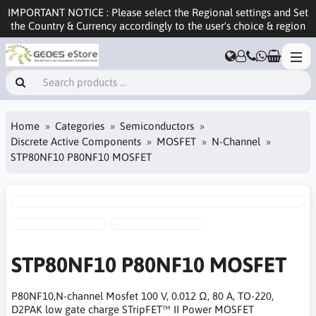
IMPORTANT NOTICE : Please select the Regional settings and Set
the Country & Currency accordingly to the user's choice & region
Home
Categories
Semiconductors
Discrete Active Components
MOSFET
N-Channel
STP80NF10 P80NF10 MOSFET
STP80NF10 P80NF10 MOSFET
P80NF10,N-channel Mosfet 100 V, 0.012 Ω, 80 A, TO-220,
D2PAK low gate charge STripFET™ II Power MOSFET