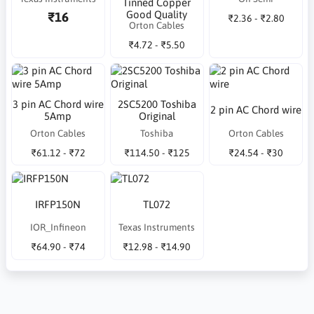
Tinned Copper
Good Quality
₹16
₹2.36 - ₹2.80
Orton Cables
₹4.72 - ₹5.50
3 pin AC Chord wire
2SC5200 Toshiba
2 pin AC Chord wire
5Amp
Original
Orton Cables
Toshiba
Orton Cables
₹61.12 - ₹72
₹114.50 - ₹125
₹24.54 - ₹30
IRFP150N
TL072
IOR_Infineon
Texas Instruments
₹64.90 - ₹74
₹12.98 - ₹14.90