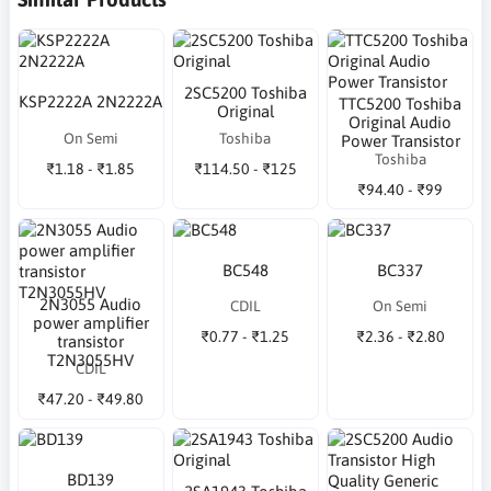
2SC5200 Toshiba
KSP2222A 2N2222A
TTC5200 Toshiba
Original
Original Audio
On Semi
Toshiba
Power Transistor
Toshiba
₹1.18 - ₹1.85
₹114.50 - ₹125
₹94.40 - ₹99
BC548
BC337
2N3055 Audio
CDIL
On Semi
power amplifier
₹0.77 - ₹1.25
₹2.36 - ₹2.80
transistor
T2N3055HV
CDIL
₹47.20 - ₹49.80
BD139