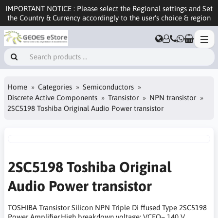
IMPORTANT NOTICE : Please select the Regional settings and Set
the Country & Currency accordingly to the user's choice & region
Home
Categories
Semiconductors
Discrete Active Components
Transistor
NPN transistor
2SC5198 Toshiba Original Audio Power transistor
2SC5198 Toshiba Original
Audio Power transistor
TOSHIBA Transistor Silicon NPN Triple Di ffused Type 2SC5198
Power Amplifier,High breakdown voltage: VCEO= 140 V,