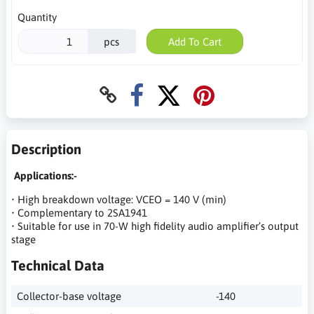
Quantity
pcs
Add To Cart
Description
Applications:-
• High breakdown voltage: VCEO = 140 V (min)
• Complementary to 2SA1941
• Suitable for use in 70-W high fidelity audio amplifier’s output
stage
Technical Data
Collector-base voltage
-140