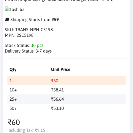
Shipping Starts from
₹59
SKU:
TRANS-NPN-C5198
MPN:
2SC5198
Stock Status:
30 pcs
Delivery Status:
3-7 days
Qty
Unit Price
1+
₹60
10+
₹58.41
25+
₹56.64
50+
₹53.10
₹60
Including Tax:
₹9.15