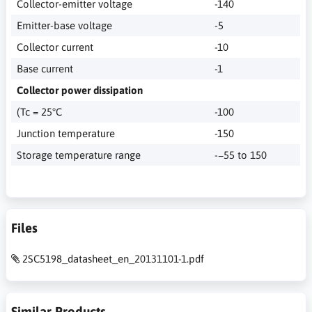
Collector-emitter voltage
-140
Emitter-base voltage
-5
Collector current
-10
Base current
-1
Collector power dissipation
(Tc = 25°C
-100
Junction temperature
-150
Storage temperature range
-−55 to 150
Files
2SC5198_datasheet_en_20131101-1.pdf
Similar Products