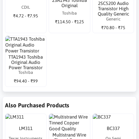
2SA1943 Toshiba
2SC5200 Audio
Original
CDIL
Transistor High
Toshiba
Quality Generic
₹4.72 - ₹7.95
Generic
₹114.50 - ₹125
₹70.80 - ₹75
TTA1943 Toshiba
Original Audio
Power Transistor
Toshiba
₹94.40 - ₹99
Also Purchased Products
LM311
BC337
Multistrand Wire
Texas Instruments
On Semi