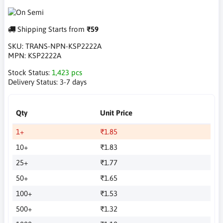
Shipping Starts from
₹59
SKU:
TRANS-NPN-KSP2222A
MPN:
KSP2222A
Stock Status:
1,423 pcs
Delivery Status:
3-7 days
Qty
Unit Price
1+
₹1.85
10+
₹1.83
25+
₹1.77
50+
₹1.65
100+
₹1.53
500+
₹1.32