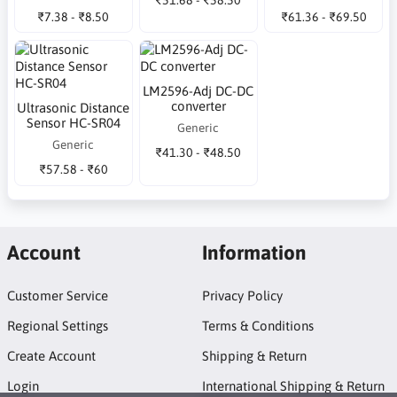
₹7.38 - ₹8.50
₹61.36 - ₹69.50
LM2596-Adj DC-DC
converter
Ultrasonic Distance
Sensor HC-SR04
Generic
Generic
₹41.30 - ₹48.50
₹57.58 - ₹60
Account
Information
Customer Service
Privacy Policy
Regional Settings
Terms & Conditions
Create Account
Shipping & Return
Login
International Shipping & Return