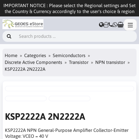
IMPORTANT NOTICE : Please select the Regional settings and Set
the Country & Currency accordingly to the user's choice & region
Home
Categories
Semiconductors
Discrete Active Components
Transistor
NPN transistor
KSP2222A 2N2222A
KSP2222A 2N2222A
KSP2222A NPN General-Purpose Amplifier Collector-Emitter
Voltage: VCEO = 40 V