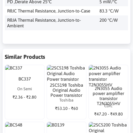
PD ,Derate Above 25°C
5 mW/°C
RθJC Thermal Resistance, Junction-to-Case
83.3 °C/W
RθJA Thermal Resistance, Junction-to-
200 °C/W
Ambient
Similar Products
BC337
2SC5198 Toshiba
2N3055 Audio
On Semi
Original Audio
power amplifier
Power transistor
₹2.36 - ₹2.80
transistor
Toshiba
T2N3055HV
CDIL
₹53.10 - ₹60
₹47.20 - ₹49.80