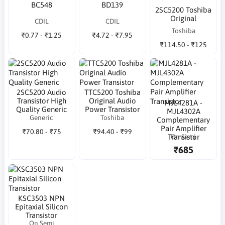
BC548
BD139
2SC5200 Toshiba
Original
CDIL
CDIL
Toshiba
₹0.77 - ₹1.25
₹4.72 - ₹7.95
₹114.50 - ₹125
2SC5200 Audio
TTC5200 Toshiba
Transistor High
Original Audio
MJL4281A -
Quality Generic
Power Transistor
MJL4302A
Generic
Toshiba
Complementary
Pair Amplifier
₹70.80 - ₹75
₹94.40 - ₹99
On Semi
Transistor
₹685
KSC3503 NPN
Epitaxial Silicon
Transistor
On Semi