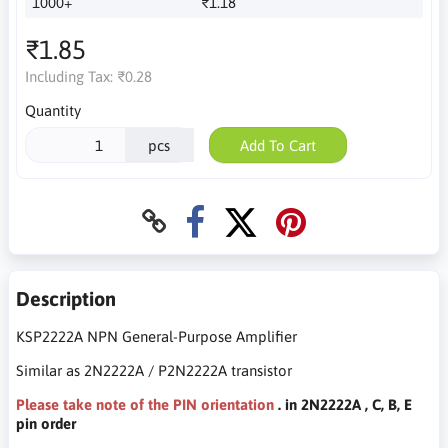
1000+
₹1.18
₹1.85
Including Tax:
₹0.28
Quantity
pcs
Add To Cart
Description
KSP2222A NPN General-Purpose Amplifier
Similar as 2N2222A / P2N2222A transistor
Please take note of the PIN orientation
. in 2N2222A , C, B, E
pin order