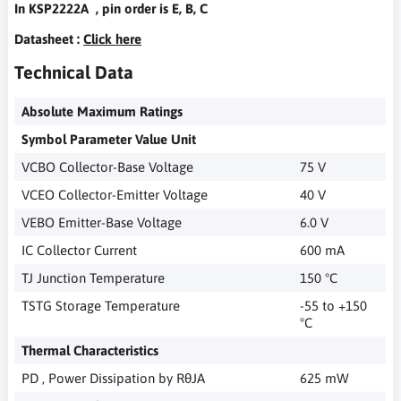
In KSP2222A , pin order is E, B, C
Datasheet :
Click here
Technical Data
Absolute Maximum Ratings
Symbol Parameter Value Unit
VCBO Collector-Base Voltage
75 V
VCEO Collector-Emitter Voltage
40 V
VEBO Emitter-Base Voltage
6.0 V
IC Collector Current
600 mA
TJ Junction Temperature
150 °C
TSTG Storage Temperature
-55 to +150
°C
Thermal Characteristics
PD , Power Dissipation by RθJA
625 mW