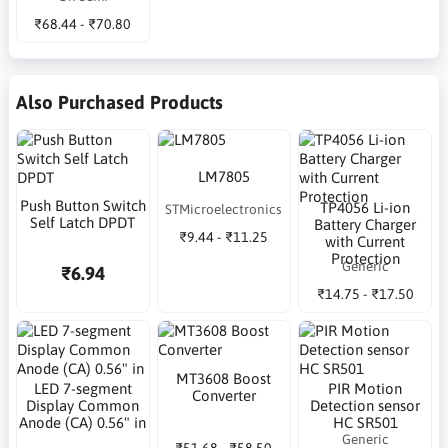
₹68.44 - ₹70.80
Also Purchased Products
LM7805
Push Button Switch
TP4056 Li-ion
STMicroelectronics
Self Latch DPDT
Battery Charger
₹9.44 - ₹11.25
with Current
Protection
Generic
₹6.94
₹14.75 - ₹17.50
MT3608 Boost
LED 7-segment
PIR Motion
Converter
Display Common
Detection sensor
Anode (CA) 0.56" in
HC SR501
Generic
₹51.68 - ₹58.50