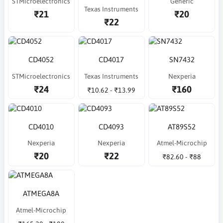
STMicroelectronics
Generic
Texas Instruments
₹21
₹20
₹22
CD4052
CD4017
SN7432
STMicroelectronics
Texas Instruments
Nexperia
₹24
₹160
₹10.62 - ₹13.99
CD4010
CD4093
AT89S52
Nexperia
Nexperia
Atmel-Microchip
₹20
₹22
₹82.60 - ₹88
ATMEGA8A
Atmel-Microchip