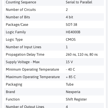
Counting Sequence
Serial to Parallel
Number of Circuits
2
Number of Bits
4 bit
Package/Case
SOT-38
Logic Family
HE4000B
Logic Type
CMOS
Number of Input Lines
1
Propagation Delay Time
260 ns, 110 ns, 80 ns
Supply Voltage - Max
15 V
Minimum Operating Temperature
- 40 C
Maximum Operating Temperature
+ 85 C
Packaging
Tube
Brand
Nexperia
Function
Shift Register
Number of Output Lines
4