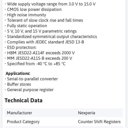
• Wide supply voltage range from 3.0 V to 15.0 V
• CMOS low power dissipation
• High noise immunity
• Tolerant of slow clock rise and fall times
• Fully static operation
• 5 V, 10 V, and 15 V parametric ratings
• Standardized symmetrical output characteristics
• Complies with JEDEC standard JESD 13-B
• ESD protection:
• HBM JESD22-A114F exceeds 2000 V
• MM JESD22-A115-B exceeds 200 V
• Specified from -40 °C to +85 °C
Applications:
• Serial-to-parallel converter
• Buffer stores
• General purpose register
Technical Data
Manufacturer
Nexperia
Product Category
Counter Shift Registers