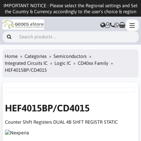
IMPORTANT NOTICE : Please select the Regional settings and Set
the Country & Currency accordingly to the user's choice & region
Home
Categories
Semiconductors
Integrated Circuits IC
Logic IC
CD40xx Family
HEF4015BP/CD4015
HEF4015BP/CD4015
Counter Shift Registers DUAL 4B SHFT REGISTR STATIC