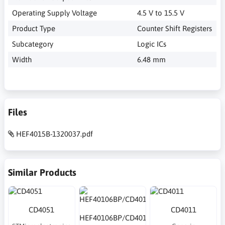
Operating Supply Voltage
4.5 V to 15.5 V
Product Type
Counter Shift Registers
Subcategory
Logic ICs
Width
6.48 mm
Files
HEF4015B-1320037.pdf
Similar Products
CD4051
CD4011
HEF40106BP/CD40106