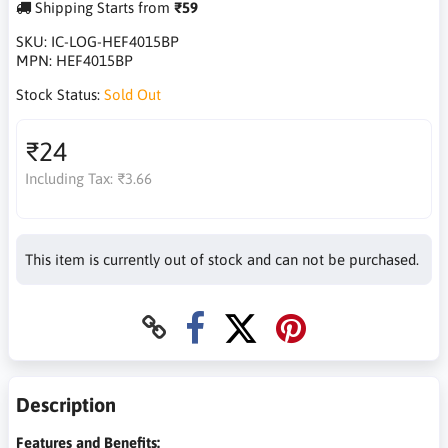
Shipping Starts from
₹59
SKU:
IC-LOG-HEF4015BP
MPN:
HEF4015BP
Stock Status:
Sold Out
₹24
Including Tax:
₹3.66
This item is currently out of stock and can not be purchased.
Description
Features and Benefits: