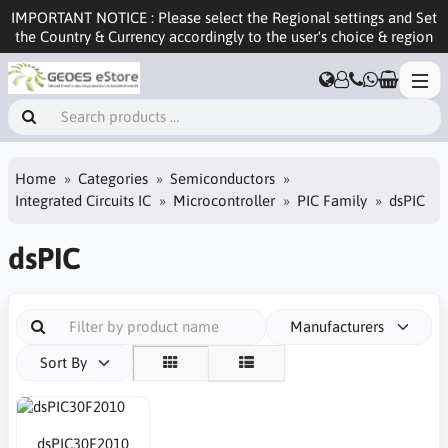
IMPORTANT NOTICE : Please select the Regional settings and Set
the Country & Currency accordingly to the user's choice & region
Home
Categories
Semiconductors
Integrated Circuits IC
Microcontroller
PIC Family
dsPIC
dsPIC
Manufacturers
Sort By
dsPIC30F2010