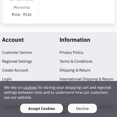
Microchip
₹310 - ₹330
Account
Information
Customer Service
Privacy Policy
Regional Settings
Terms & Conditions
Create Account
Shipping & Return
Login
International Shipping & Return
Policy
We rely on
cookies
for storing your shopping cart and regional
settings between visits and to understand how our customers
Promotions
use our website.
Copyright © 2026 GEOES eStore. All rights reserved · Powered by
Accept Cookies
Decline
LiteCart®