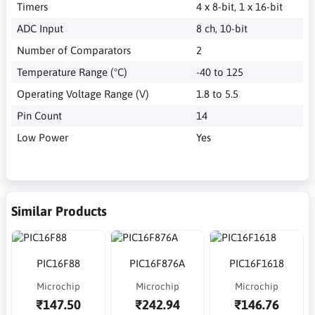
Timers
4 x 8-bit, 1 x 16-bit
ADC Input
8 ch, 10-bit
Number of Comparators
2
Temperature Range (°C)
-40 to 125
Operating Voltage Range (V)
1.8 to 5.5
Pin Count
14
Low Power
Yes
Similar Products
PIC16F88
PIC16F876A
PIC16F1618
Microchip
Microchip
Microchip
₹147.50
₹242.94
₹146.76