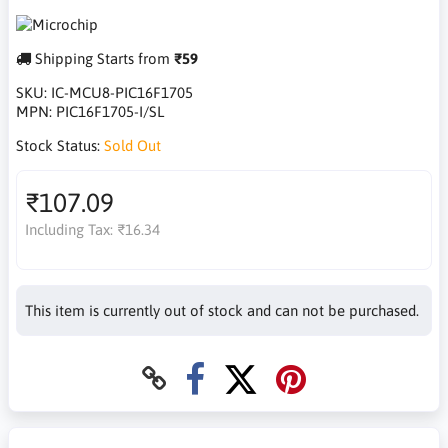
Shipping Starts from
₹59
SKU:
IC-MCU8-PIC16F1705
MPN:
PIC16F1705-I/SL
Stock Status:
Sold Out
₹107.09
Including Tax:
₹16.34
This item is currently out of stock and can not be purchased.