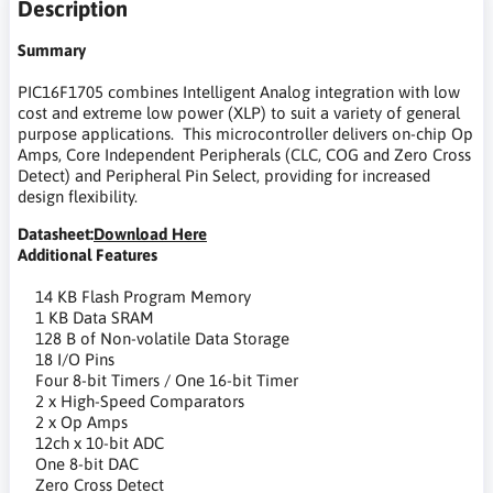
Description
Summary
PIC16F1705 combines Intelligent Analog integration with low
cost and extreme low power (XLP) to suit a variety of general
purpose applications. This microcontroller delivers on-chip Op
Amps, Core Independent Peripherals (CLC, COG and Zero Cross
Detect) and Peripheral Pin Select, providing for increased
design flexibility.
Datasheet:
Download Here
Additional Features
14 KB Flash Program Memory
1 KB Data SRAM
128 B of Non-volatile Data Storage
18 I/O Pins
Four 8-bit Timers / One 16-bit Timer
2 x High-Speed Comparators
2 x Op Amps
12ch x 10-bit ADC
One 8-bit DAC
Zero Cross Detect