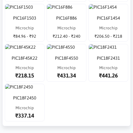
PIC16F1503
PIC16F886
PIC16F1454
Microchip
Microchip
Microchip
₹84.96 - ₹92
₹212.40 - ₹240
₹206.50 - ₹218
PIC18F45K22
PIC18F4550
PIC18F2431
Microchip
Microchip
Microchip
₹218.15
₹431.34
₹441.26
PIC18F2450
Microchip
₹337.14