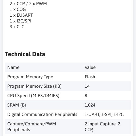
2 x CCP / 2 x PWM
1 x COG
1 x EUSART
1 x I2C/SPI
3 x CLC
Technical Data
Name
Value
Program Memory Type
Flash
Program Memory Size (KB)
14
CPU Speed (MIPS/DMIPS)
8
SRAM (B)
1,024
Digital Communication Peripherals
1-UART, 1-SPI, 1-I2C
Capture/Compare/PWM
2 Input Capture, 2
Peripherals
CCP,