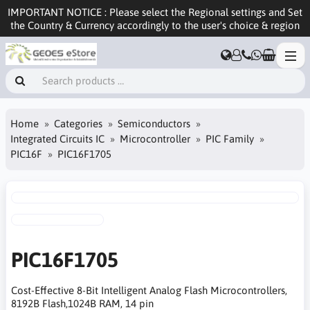
IMPORTANT NOTICE : Please select the Regional settings and Set
the Country & Currency accordingly to the user's choice & region
Home
Categories
Semiconductors
Integrated Circuits IC
Microcontroller
PIC Family
PIC16F
PIC16F1705
PIC16F1705
Cost-Effective 8-Bit Intelligent Analog Flash Microcontrollers,
8192B Flash,1024B RAM, 14 pin