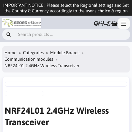
IMPORTANT NOTICE : Please select the Regional settings and Set
the Country & Currency accordingly to the user's choice & region
Home
Categories
Module Boards
Communication modules
NRF24L01 2.4GHz Wireless Transceiver
NRF24L01 2.4GHz Wireless
Transceiver