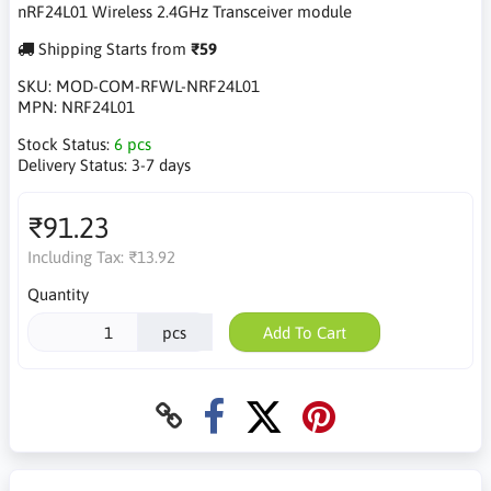
nRF24L01 Wireless 2.4GHz Transceiver module
Shipping Starts from
₹59
SKU:
MOD-COM-RFWL-NRF24L01
MPN:
NRF24L01
Stock Status:
6 pcs
Delivery Status:
3-7 days
₹91.23
Including Tax:
₹13.92
Quantity
pcs
Add To Cart