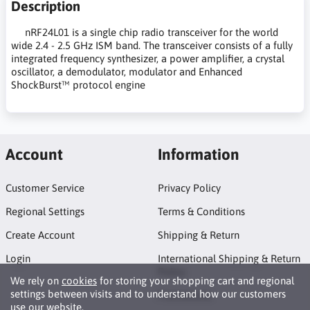
Description
nRF24L01 is a single chip radio transceiver for the world
wide 2.4 - 2.5 GHz ISM band. The transceiver consists of a fully
integrated frequency synthesizer, a power amplifier, a crystal
oscillator, a demodulator, modulator and Enhanced
ShockBurst™ protocol engine
Account
Information
Customer Service
Privacy Policy
Regional Settings
Terms & Conditions
Create Account
Shipping & Return
Login
International Shipping & Return
Policy
We rely on
cookies
for storing your shopping cart and regional
settings between visits and to understand how our customers
Promotions
use our website.