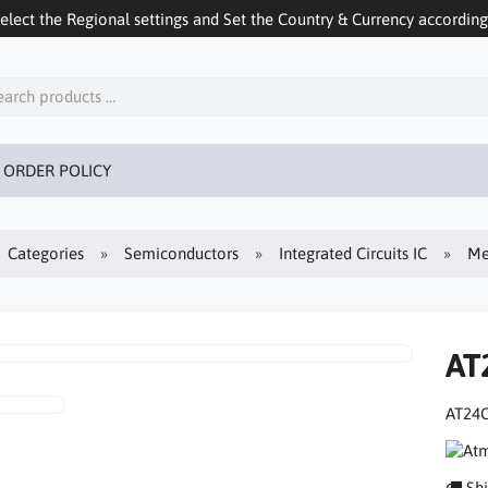
ect the Regional settings and Set the Country & Currency accordingly
 ORDER POLICY
Categories
Semiconductors
Integrated Circuits IC
Me
AT
AT24C
Shi