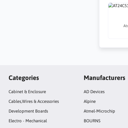
At
Categories
Manufacturers
Cabinet & Enclosure
AD Devices
Cables,Wires & Accessories
Alpine
Development Boards
Atmel-Microchip
Electro - Mechanical
BOURNS