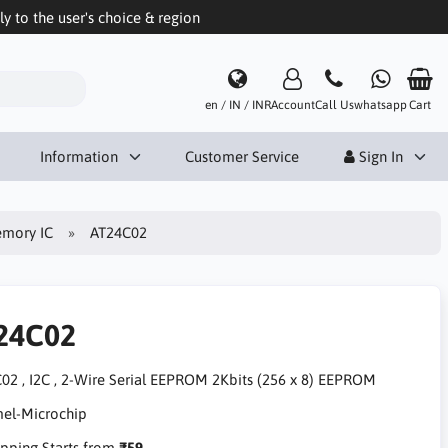
 to the user's choice & region
en / IN / INR
Account
Call Us
whatsapp
Cart
Information
Customer Service
Sign In
mory IC
AT24C02
24C02
02 , I2C , 2-Wire Serial EEPROM 2Kbits (256 x 8) EEPROM
pping Starts from
₹59