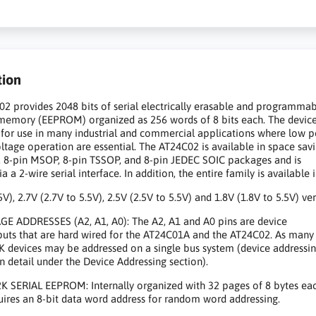
tion
2 provides 2048 bits of serial electrically erasable and programma
memory (EEPROM) organized as 256 words of 8 bits each. The device
for use in many industrial and commercial applications where low 
ltage operation are essential. The AT24C02 is available in space sav
, 8-pin MSOP, 8-pin TSSOP, and 8-pin JEDEC SOIC packages and is
a a 2-wire serial interface. In addition, the entire family is available 
5V), 2.7V (2.7V to 5.5V), 2.5V (2.5V to 5.5V) and 1.8V (1.8V to 5.5V) ver
E ADDRESSES (A2, A1, A0): The A2, A1 and A0 pins are device
puts that are hard wired for the AT24C01A and the AT24C02. As many
K devices may be addressed on a single bus system (device addressin
in detail under the Device Addressing section).
K SERIAL EEPROM: Internally organized with 32 pages of 8 bytes eac
uires an 8-bit data word address for random word addressing.