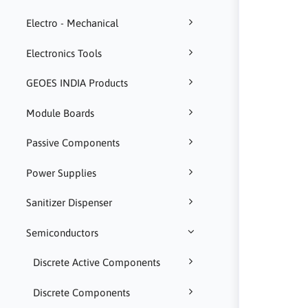
Electro - Mechanical
Electronics Tools
GEOES INDIA Products
Module Boards
Passive Components
Power Supplies
Sanitizer Dispenser
Semiconductors
Discrete Active Components
Discrete Components