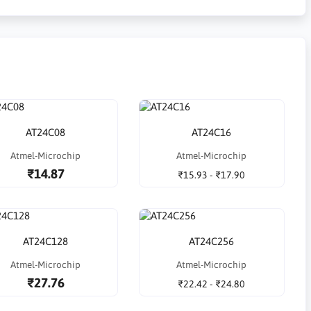
AT24C08
AT24C16
Atmel-Microchip
Atmel-Microchip
₹14.87
₹15.93 - ₹17.90
AT24C128
AT24C256
Atmel-Microchip
Atmel-Microchip
₹27.76
₹22.42 - ₹24.80