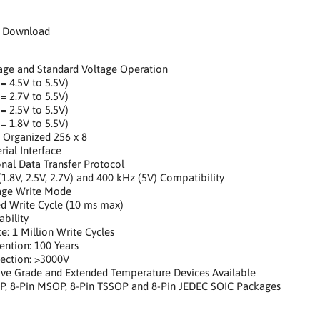
:
Download
age and Standard Voltage Operation
 = 4.5V to 5.5V)
 = 2.7V to 5.5V)
 = 2.5V to 5.5V)
 = 1.8V to 5.5V)
ly Organized 256 x 8
rial Interface
ional Data Transfer Protocol
(1.8V, 2.5V, 2.7V) and 400 kHz (5V) Compatibility
Page Write Mode
ed Write Cycle (10 ms max)
ability
e: 1 Million Write Cycles
ention: 100 Years
ection: >3000V
ive Grade and Extended Temperature Devices Available
IP, 8-Pin MSOP, 8-Pin TSSOP and 8-Pin JEDEC SOIC Packages