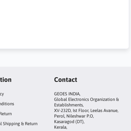
tion
Contact
icy
GEOES INDIA,
Global Electronics Organization &
ditions
Establishments,
XV-232D, Ist Floor, Leelas Avanue,
Return
Perol, Nileshwar P.O,
Kasaragod (DT),
al Shipping & Return
Kerala,