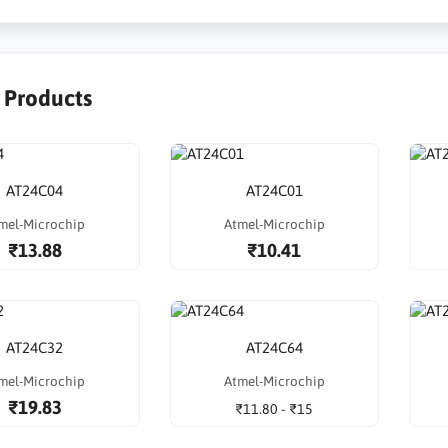
r Products
AT24C04
AT24C01
mel-Microchip
Atmel-Microchip
₹13.88
₹10.41
AT24C32
AT24C64
mel-Microchip
Atmel-Microchip
₹19.83
₹11.80 - ₹15