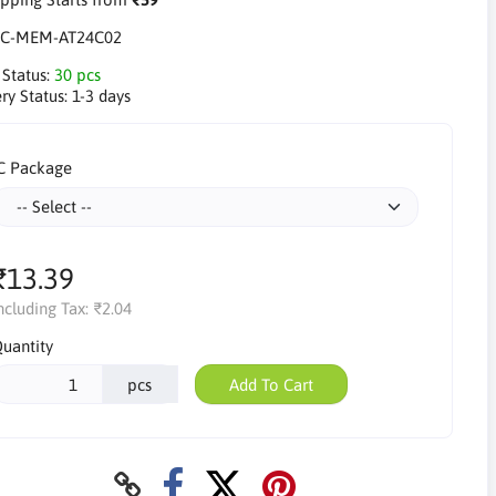
IC-MEM-AT24C02
 Status:
30 pcs
ry Status:
1-3 days
C Package
₹13.39
ncluding Tax:
₹2.04
uantity
pcs
Add To Cart