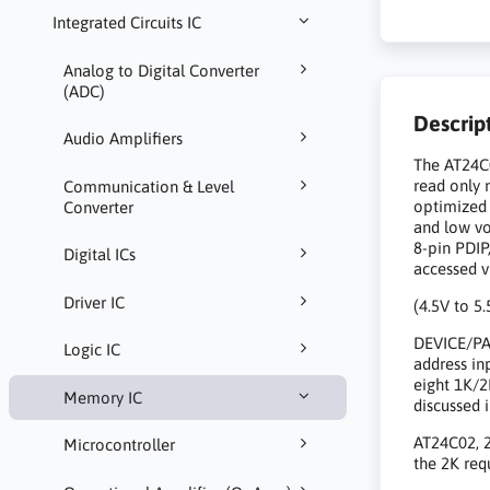
Integrated Circuits IC
Analog to Digital Converter
(ADC)
Descrip
Audio Amplifiers
The AT24C0
read only 
Communication & Level
optimized 
Converter
and low vo
8-pin PDIP
Digital ICs
accessed vi
Driver IC
(4.5V to 5.
DEVICE/PAG
Logic IC
address in
eight 1K/2
Memory IC
discussed 
AT24C02, 2
Microcontroller
the 2K req