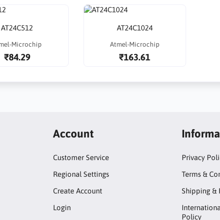
AT24C512
AT24C1024
mel-Microchip
Atmel-Microchip
₹84.29
₹163.61
Account
Informa
Customer Service
Privacy Pol
Regional Settings
Terms & Con
Create Account
Shipping & 
Login
Internation
Policy