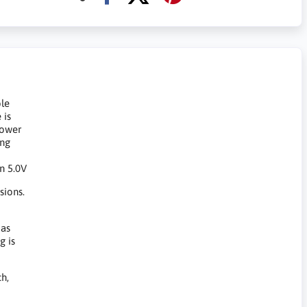
ble
 is
power
ing
in 5.0V
sions.
 as
g is
h,