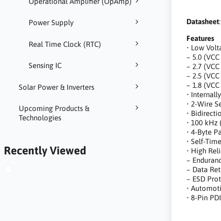
Operational Amplifier (OpAmp)
Datasheet
Power Supply
Features
Real Time Clock (RTC)
• Low Volt
– 5.0 (VCC
Sensing IC
– 2.7 (VCC
– 2.5 (VCC
– 1.8 (VCC
Solar Power & Inverters
• Internal
• 2-Wire Se
Upcoming Products &
• Bidirect
Technologies
• 100 kHz 
• 4-Byte 
• Self-Tim
Recently Viewed
• High Reli
– Enduranc
– Data Ret
– ESD Prot
• Automot
• 8-Pin PD