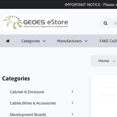
IMPORTANT NOTICE : Please sel
Categories
Manufacturers
FAKE CoD
Home
Categories
Cabinet & Enclosure
Cables,Wires & Accessories
Development Boards