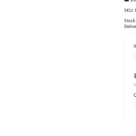
SKU:
Stock
Delive
I
I
Q