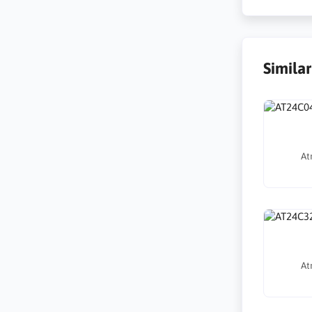
Simila
At
At