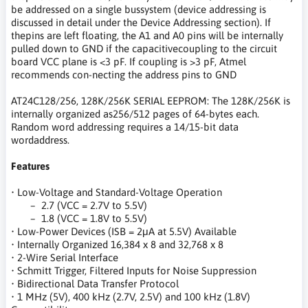
be addressed on a single bussystem (device addressing is
discussed in detail under the Device Addressing section). If
thepins are left floating, the A1 and A0 pins will be internally
pulled down to GND if the capacitivecoupling to the circuit
board VCC plane is <3 pF. If coupling is >3 pF, Atmel
recommends con-necting the address pins to GND
AT24C128/256, 128K/256K SERIAL EEPROM: The 128K/256K is
internally organized as256/512 pages of 64-bytes each.
Random word addressing requires a 14/15-bit data
wordaddress.
Features
• Low-Voltage and Standard-Voltage Operation
– 2.7 (VCC = 2.7V to 5.5V)
– 1.8 (VCC = 1.8V to 5.5V)
• Low-Power Devices (ISB = 2μA at 5.5V) Available
• Internally Organized 16,384 x 8 and 32,768 x 8
• 2-Wire Serial Interface
• Schmitt Trigger, Filtered Inputs for Noise Suppression
• Bidirectional Data Transfer Protocol
• 1 MHz (5V), 400 kHz (2.7V, 2.5V) and 100 kHz (1.8V)