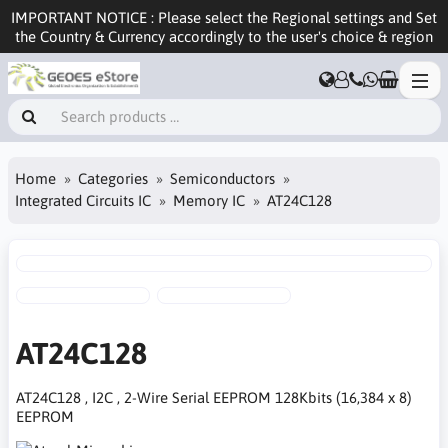
IMPORTANT NOTICE : Please select the Regional settings and Set
the Country & Currency accordingly to the user's choice & region
Home
Categories
Semiconductors
Integrated Circuits IC
Memory IC
AT24C128
AT24C128
AT24C128 , I2C , 2-Wire Serial EEPROM 128Kbits (16,384 x 8)
EEPROM