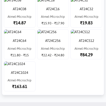
AT24C08
AT24C16
AT24C32
Atmel-Microchip
Atmel-Microchip
Atmel-Microchip
₹14.87
₹19.83
₹15.93 - ₹17.90
AT24C64
AT24C256
AT24C512
Atmel-Microchip
Atmel-Microchip
Atmel-Microchip
₹84.29
₹11.80 - ₹15
₹22.42 - ₹24.80
AT24C1024
Atmel-Microchip
₹163.61