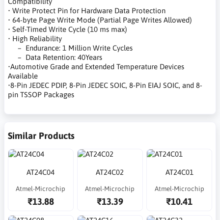
Compatibility
• Write Protect Pin for Hardware Data Protection
• 64-byte Page Write Mode (Partial Page Writes Allowed)
• Self-Timed Write Cycle (10 ms max)
• High Reliability
– Endurance: 1 Million Write Cycles
– Data Retention: 40Years
•Automotive Grade and Extended Temperature Devices
Available
•8-Pin JEDEC PDIP, 8-Pin JEDEC SOIC, 8-Pin EIAJ SOIC, and 8-
pin TSSOP Packages
Similar Products
AT24C04
AT24C02
AT24C01
Atmel-Microchip
Atmel-Microchip
Atmel-Microchip
₹13.88
₹13.39
₹10.41