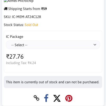
Shipping Starts from
₹59
SKU:
IC-MEM-AT24C128
Stock Status:
Sold Out
IC Package
₹27.76
Including Tax:
₹4.24
This item is currently out of stock and can not be purchased.