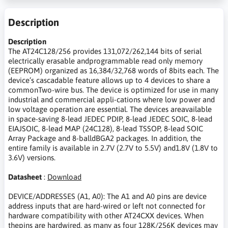
Description
Description
The AT24C128/256 provides 131,072/262,144 bits of serial
electrically erasable andprogrammable read only memory
(EEPROM) organized as 16,384/32,768 words of 8bits each. The
device’s cascadable feature allows up to 4 devices to share a
commonTwo-wire bus. The device is optimized for use in many
industrial and commercial appli-cations where low power and
low voltage operation are essential. The devices areavailable
in space-saving 8-lead JEDEC PDIP, 8-lead JEDEC SOIC, 8-lead
EIAJSOIC, 8-lead MAP (24C128), 8-lead TSSOP, 8-lead SOIC
Array Package and 8-balldBGA2 packages. In addition, the
entire family is available in 2.7V (2.7V to 5.5V) and1.8V (1.8V to
3.6V) versions.
Datasheet
:
Download
DEVICE/ADDRESSES (A1, A0): The A1 and A0 pins are device
address inputs that are hard-wired or left not connected for
hardware compatibility with other AT24CXX devices. When
thepins are hardwired, as many as four 128K/256K devices may