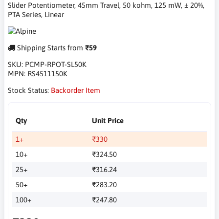
Slider Potentiometer, 45mm Travel, 50 kohm, 125 mW, ± 20%,
PTA Series, Linear
Shipping Starts from
₹59
SKU:
PCMP-RPOT-SL50K
MPN:
RS4511150K
Stock Status:
Backorder Item
Qty
Unit Price
1+
₹330
10+
₹324.50
25+
₹316.24
50+
₹283.20
100+
₹247.80