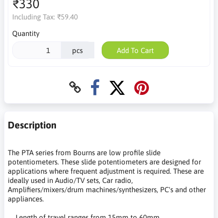
₹330
Including Tax:
₹59.40
Quantity
pcs
Add To Cart
Description
The PTA series from Bourns are low profile slide
potentiometers. These slide potentiometers are designed for
applications where frequent adjustment is required. These are
ideally used in Audio/TV sets, Car radio,
Amplifiers/mixers/drum machines/synthesizers, PC's and other
appliances.
Length of travel ranges from 15mm to 60mm