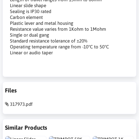
Linear slide shape
Sealing is IP30 rated
Carbon element
Plastic lever and metal housing
Resistance value varies from 1Kohm to 1Mohm
Single or dual gang
Standard resistance tolerance of ±20%
Operating temperature range from -10°C to 50°C
Linear or audio taper
Files
317973.pdf
Similar Products