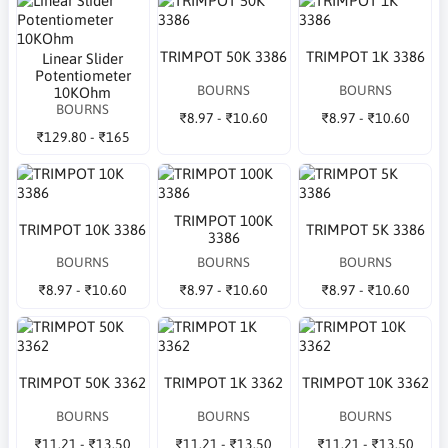
TRIMPOT 50K 3386
TRIMPOT 1K 3386
Linear Slider
Potentiometer
BOURNS
BOURNS
10KOhm
BOURNS
₹8.97 - ₹10.60
₹8.97 - ₹10.60
₹129.80 - ₹165
TRIMPOT 100K
TRIMPOT 10K 3386
TRIMPOT 5K 3386
3386
BOURNS
BOURNS
BOURNS
₹8.97 - ₹10.60
₹8.97 - ₹10.60
₹8.97 - ₹10.60
TRIMPOT 50K 3362
TRIMPOT 1K 3362
TRIMPOT 10K 3362
BOURNS
BOURNS
BOURNS
₹11.21 - ₹13.50
₹11.21 - ₹13.50
₹11.21 - ₹13.50