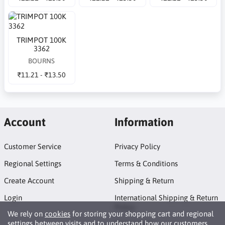
TRIMPOT 100K
3362
BOURNS
₹11.21 - ₹13.50
Account
Information
Customer Service
Privacy Policy
Regional Settings
Terms & Conditions
Create Account
Shipping & Return
Login
International Shipping & Return
Policy
We rely on
cookies
for storing your shopping cart and regional
settings between visits and to understand how our customers
Promotions