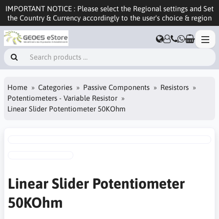
IMPORTANT NOTICE : Please select the Regional settings and Set
the Country & Currency accordingly to the user's choice & region
Home
Categories
Passive Components
Resistors
Potentiometers - Variable Resistor
Linear Slider Potentiometer 50KOhm
Linear Slider Potentiometer
50KOhm