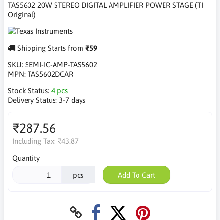
TAS5602 20W STEREO DIGITAL AMPLIFIER POWER STAGE (TI
Original)
Shipping Starts from
₹59
SKU:
SEMI-IC-AMP-TAS5602
MPN:
TAS5602DCAR
Stock Status:
4 pcs
Delivery Status:
3-7 days
₹287.56
Including Tax:
₹43.87
Quantity
pcs
Add To Cart