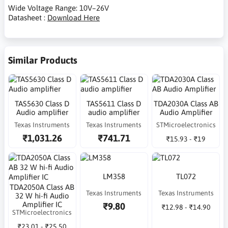
Wide Voltage Range: 10V–26V
Datasheet :
Download Here
Similar Products
TAS5630 Class D
TAS5611 Class D
TDA2030A Class AB
Audio amplifier
audio amplifier
Audio Amplifier
Texas Instruments
Texas Instruments
STMicroelectronics
₹1,031.26
₹741.71
₹15.93 - ₹19
LM358
TL072
TDA2050A Class AB
Texas Instruments
Texas Instruments
32 W hi-fi Audio
Amplifier IC
₹9.80
₹12.98 - ₹14.90
STMicroelectronics
₹23.01 - ₹25.50