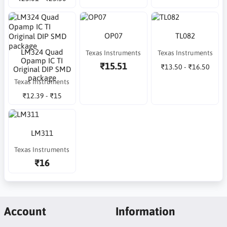
OP07
TL082
LM324 Quad
Texas Instruments
Texas Instruments
Opamp IC TI
₹15.51
₹13.50 - ₹16.50
Original DIP SMD
package
Texas Instruments
₹12.39 - ₹15
LM311
Texas Instruments
₹16
Account
Information