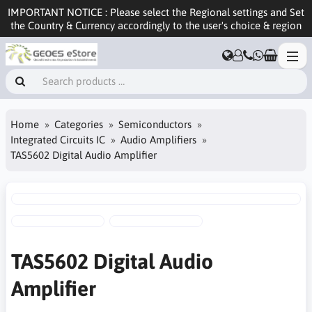
IMPORTANT NOTICE : Please select the Regional settings and Set
the Country & Currency accordingly to the user's choice & region
Home
Categories
Semiconductors
Integrated Circuits IC
Audio Amplifiers
TAS5602 Digital Audio Amplifier
TAS5602 Digital Audio
Amplifier