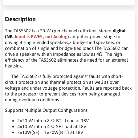
Description
The TAS5602 is a 20-W (per channel) efficient, stereo
digital
(NB:
Input is PWM , not Analog
)
amplifier power stage for
driving 4 single-ended speakers,2 bridge-tied speakers, or
combination of single and bridge-tied loads.The TAS5602 can
drive a speaker with an impedance as low as 4Ω. The high
efficiency of the TAS5602 eliminates the need for an external
heatsink.
The TAS5602 is fully protected against faults with short-
circuit protection and thermal protection as well as over
voltage and under voltage protection. Faults are reported back
to the processor to prevent devices from being damaged
during overload conditions.
Supports Multiple Output Configurations
2×20-W into a 8-Ω BTL Load at 18V
4×10-W into a 4-Ω SE Load at 18V
2×10W(SE) + 1×20W(BTL) at 18V